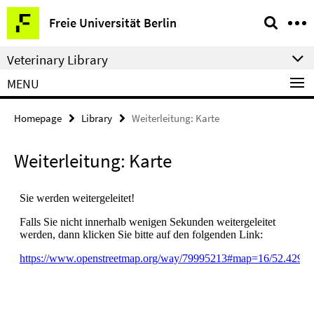
Springe
Service
Freie Universität Berlin
direkt
Navigation
zu
Veterinary Library
Inhalt
MENU
Homepage
Library
Weiterleitung: Karte
Weiterleitung: Karte