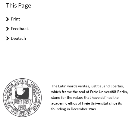
This Page
Print
Feedback
Deutsch
The Latin words veritas, iustitia, and libertas,
which frame the seal of Freie Universität Berlin,
stand for the values that have defined the
academic ethos of Freie Universität since its
founding in December 1948.