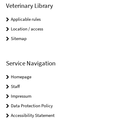
Veterinary Library
Applicable rules
Location / access
Sitemap
Service Navigation
Homepage
Staff
Impressum
Data Protection Policy
Accessibility Statement