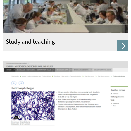
Study and teaching