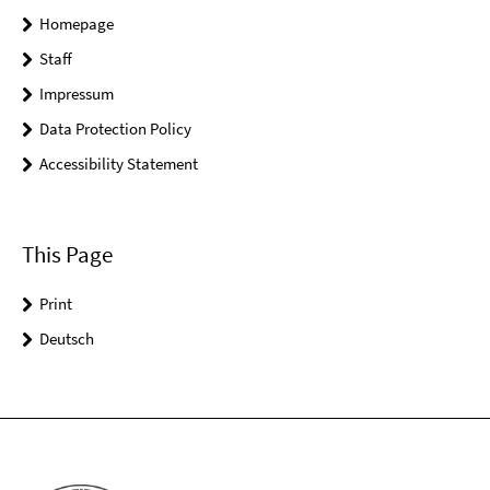
Homepage
Staff
Impressum
Data Protection Policy
Accessibility Statement
This Page
Print
Deutsch