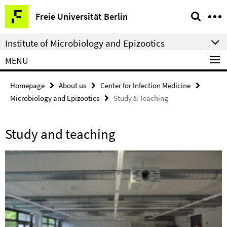
Springe
Service
Freie Universität Berlin
direkt
Navigation
zu
Institute of Microbiology and Epizootics
Inhalt
MENU
Homepage
About us
Center for Infection Medicine
Microbiology and Epizootics
Study & Teaching
Study and teaching