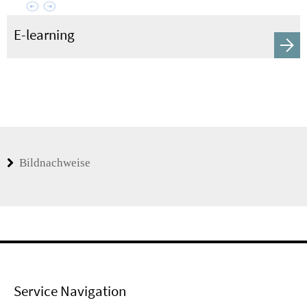
E-learning
Bildnachweise
Service Navigation