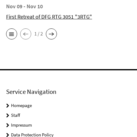
Nov 09 - Nov 10
First Retreat of DFG RTG 3051 "3RTG"
1 / 2
Service Navigation
Homepage
Staff
Impressum
Data Protection Policy