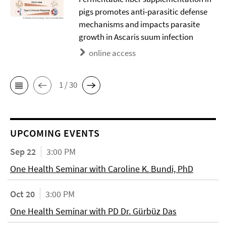
pigs promotes anti-parasitic defense
mechanisms and impacts parasite
growth in Ascaris suum infection
online access
1 / 30
UPCOMING EVENTS
Sep 22
3:00 PM
One Health Seminar with Caroline K. Bundi, PhD
Oct 20
3:00 PM
One Health Seminar with PD Dr. Gürbüz Das