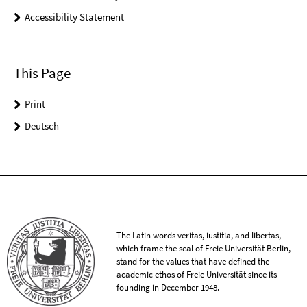
Accessibility Statement
This Page
Print
Deutsch
The Latin words veritas, iustitia, and libertas,
which frame the seal of Freie Universität Berlin,
stand for the values that have defined the
academic ethos of Freie Universität since its
founding in December 1948.