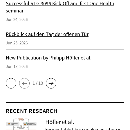
Successful RTG 3096 Kick-Off and first One Health
seminar
Jun 24, 2026
Rückblick auf den Tag der offenen Tür
Jun 23, 2026
New Publication by Philipp Höfler et al.
Jun 18, 2026
1 / 10
RECENT RESEARCH
Höfler et al.
Fermentable fiber supplementation in