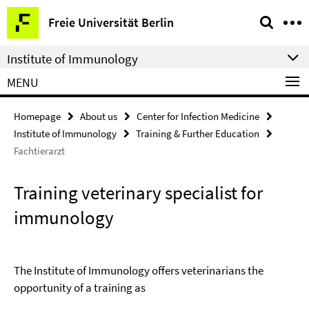
Springe
Service
Freie Universität Berlin
direkt
Navigation
zu
Institute of Immunology
Inhalt
MENU
Homepage
About us
Center for Infection Medicine
Institute of Immunology
Training & Further Education
Fachtierarzt
Training veterinary specialist for
immunology
The Institute of Immunology offers veterinarians the
opportunity of a training as