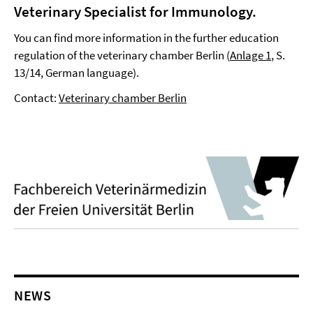
Veterinary Specialist for Immunology
.
You can find more information in the further education
regulation of the veterinary chamber Berlin (
Anlage 1
, S.
13/14, German language).
Contact:
Veterinary chamber Berlin
NEWS