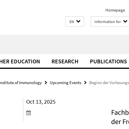
Homepage
EN
Information for
THER EDUCATION
RESEARCH
PUBLICATIONS
Institute of Immunology
Upcoming Events
Beginn der Vorlesungs
Oct 13, 2025