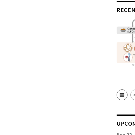
RECEN
UPCOM
Sep 22