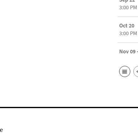
3:00 PM
Oct 20
3:00 PM
Nov 09 
e