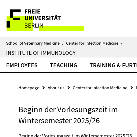
Springe
Service
direkt
zu
Navigation
Inhalt
School of Veterinary Medicine
/
Center for Infection Medicine
/
INSTITUTE OF IMMUNOLOGY
EMPLOYEES
TEACHING
TRAINING & FUR
Homepage
About us
Center for Infection Medicine
Beginn der Vorlesungszeit im
Wintersemester 2025/26
Beginn der Vorlesungszeit im Wintersemester 2025/26