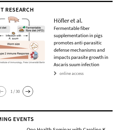
T RESEARCH
Höfler et al.
Fermentable fiber
supplementation in pigs
promotes anti-parasitic
defense mechanisms and
impacts parasite growth in
Ascaris suum infection
online access
1 / 30
ING EVENTS
One Health Seminar with Caroline K.