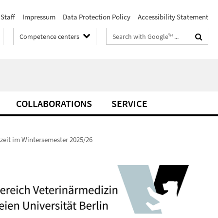
Staff
Impressum
Data Protection Policy
Accessibility Statement
Search
Competence centers
terms
COLLABORATIONS
SERVICE
zeit im Wintersemester 2025/26