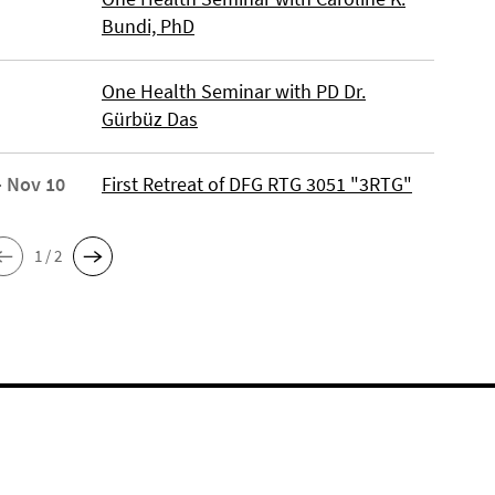
Bundi, PhD
One Health Seminar with PD Dr.
Gürbüz Das
- Nov 10
First Retreat of DFG RTG 3051 "3RTG"
1 / 2