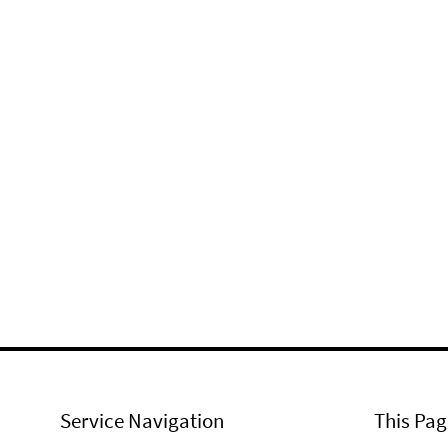
Service Navigation
This Pag