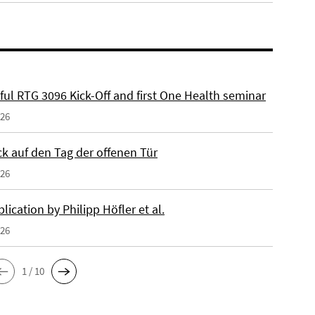
ful RTG 3096 Kick-Off and first One Health seminar
026
ck auf den Tag der offenen Tür
026
ication by Philipp Höfler et al.
026
1 / 10