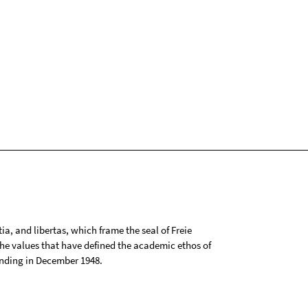
tia, and libertas, which frame the seal of Freie
 the values that have defined the academic ethos of
ounding in December 1948.