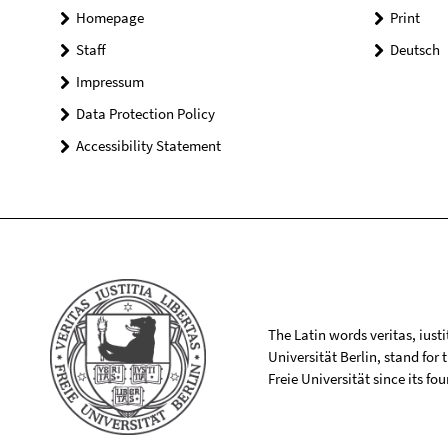
Homepage
Print
Staff
Deutsch
Impressum
Data Protection Policy
Accessibility Statement
The Latin words veritas, iusti
Universität Berlin, stand for
Freie Universität since its f