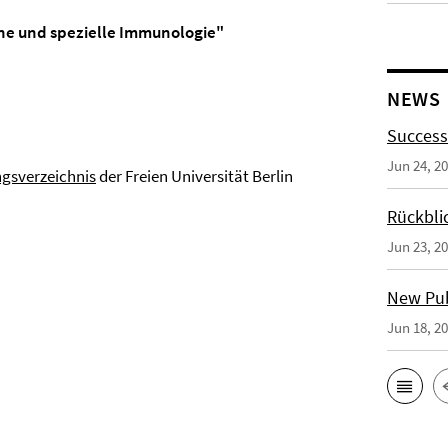
ine und spezielle Immunologie"
NEWS
Success
Jun 24, 2
ngsverzeichnis
der Freien Universität Berlin
Rückbli
Jun 23, 2
New Publ
Jun 18, 2