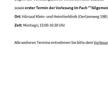
sowie
erster Termin der Vorlesung im Fach ""Allgeme
Ort:
Hörsaal Klein- und Heimtierklinik (Oertzenweg 19B)
Zeit:
Montags; 15:00-16:30 Uhr
Alle weiteren Termine entnehmen Sie bitte dem
Vorlesu