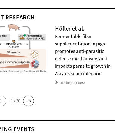
T RESEARCH
Höfler et al.
Fermentable fiber
supplementation in pigs
promotes anti-parasitic
defense mechanisms and
impacts parasite growth in
Ascaris suum infection
online access
1 / 30
ING EVENTS