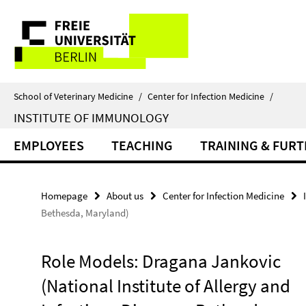
Springe
Service
direkt
zu
Navigation
Inhalt
School of Veterinary Medicine
/
Center for Infection Medicine
/
INSTITUTE OF IMMUNOLOGY
EMPLOYEES
TEACHING
TRAINING & FUR
Homepage
About us
Center for Infection Medicine
Bethesda, Maryland)
Role Models: Dragana Jankovic
(National Institute of Allergy and