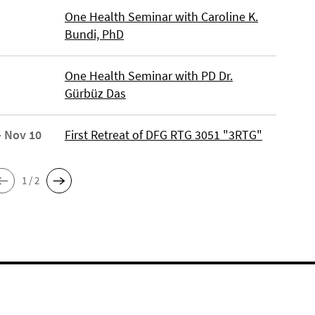
One Health Seminar with Caroline K.
Bundi, PhD
One Health Seminar with PD Dr.
Gürbüz Das
- Nov 10
First Retreat of DFG RTG 3051 "3RTG"
1 / 2