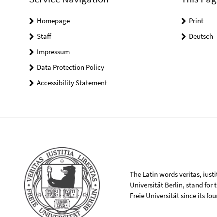
Homepage
Print
Staff
Deutsch
Impressum
Data Protection Policy
Accessibility Statement
The Latin words veritas, iusti
Universität Berlin, stand for
Freie Universität since its f