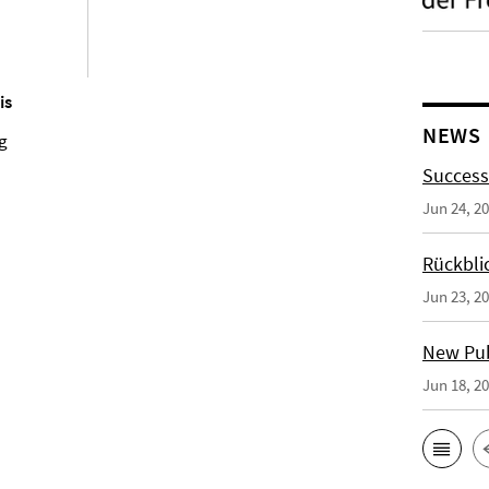
is
NEWS
ng
Success
Jun 24, 2
Rückbli
Jun 23, 2
New Publ
Jun 18, 2