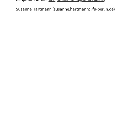
Susanne Hartmann (
susanne.hartmann@fu-berlin.de
)