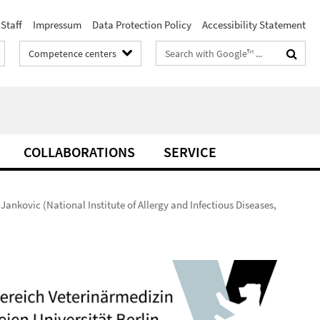
Staff
Impressum
Data Protection Policy
Accessibility Statement
Search
Competence centers
terms
COLLABORATIONS
SERVICE
ankovic (National Institute of Allergy and Infectious Diseases,