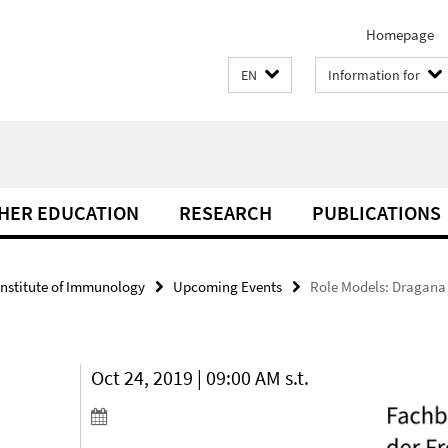
Homepage
EN
Information for
THER EDUCATION
RESEARCH
PUBLICATIONS
Institute of Immunology
Upcoming Events
Role Models: Dragana J
Oct 24, 2019 | 09:00 AM s.t.