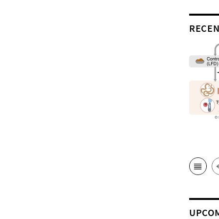
RECEN
UPCOM