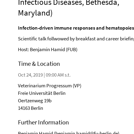
Infectious Diseases, Bethesda,
Maryland)
Infection-driven immune responses and hematopoies
Scientific talk follwowed by breakfast and career briefi
Host: Benjamin Hamid (FUB)
Time & Location
Oct 24, 2019 | 09:00 AM s.t.
Veterinarium Progressum (VP)
Freie Universität Berlin
Oertzenweg 19b
14163 Berlin
Further Information
Benjamin Hamid (
benjamin.hamid@fu-berlin.de
)