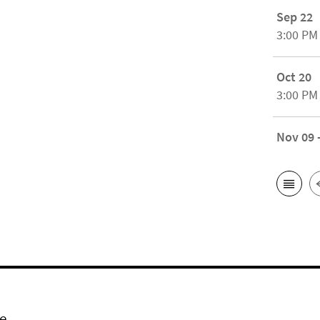
Sep 22
3:00 PM
Oct 20
3:00 PM
Nov 09 
e