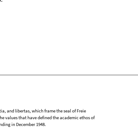
tia, and libertas, which frame the seal of Freie
 the values that have defined the academic ethos of
ounding in December 1948.