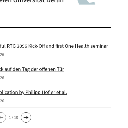
ful RTG 3096 Kick-Off and first One Health seminar
026
ck auf den Tag der offenen Tür
026
ication by Philipp Höfler et al.
026
1 / 10