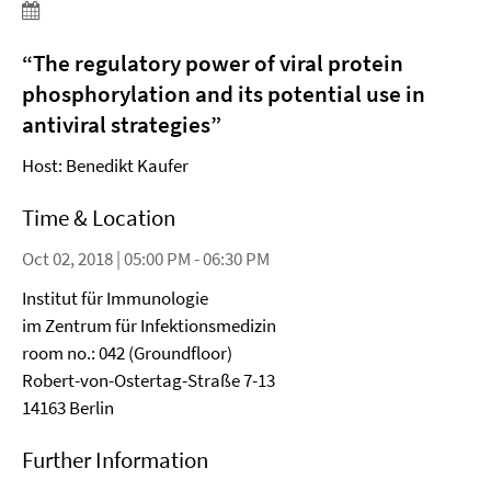
“The regulatory power of viral protein
phosphorylation and its potential use in
antiviral strategies”
Host: Benedikt Kaufer
Time & Location
Oct 02, 2018 | 05:00 PM - 06:30 PM
Institut für Immunologie
im Zentrum für Infektionsmedizin
room no.: 042 (Groundfloor)
Robert-von-Ostertag-Straße 7-13
14163 Berlin
Further Information