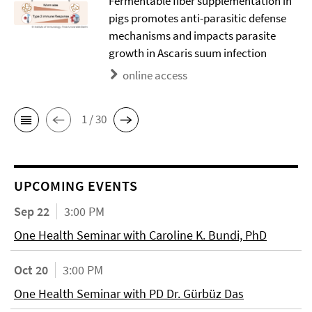
Fermentable fiber supplementation in
pigs promotes anti-parasitic defense
mechanisms and impacts parasite
growth in Ascaris suum infection
online access
1 / 30
UPCOMING EVENTS
Sep 22
3:00 PM
One Health Seminar with Caroline K. Bundi, PhD
Oct 20
3:00 PM
One Health Seminar with PD Dr. Gürbüz Das