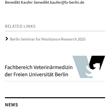
Benedikt Kaufer: benedikt.kaufer@fu-berlin.de
RELATED LINKS
Berlin Seminar for Resistance Research 2025
NEWS