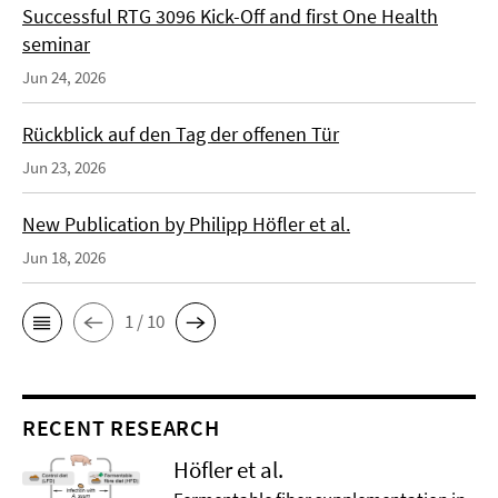
Successful RTG 3096 Kick-Off and first One Health
seminar
Jun 24, 2026
Rückblick auf den Tag der offenen Tür
Jun 23, 2026
New Publication by Philipp Höfler et al.
Jun 18, 2026
1 / 10
RECENT RESEARCH
Höfler et al.