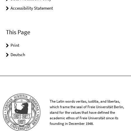
Accessibility Statement
This Page
Print
Deutsch
The Latin words veritas, iustitia, and libertas,
which frame the seal of Freie Universität Berlin,
stand for the values that have defined the
academic ethos of Freie Universität since its
founding in December 1948.