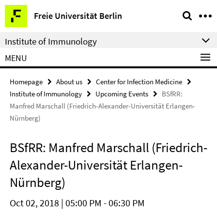
Springe
Service
Freie Universität Berlin
direkt
Navigation
zu
Institute of Immunology
Inhalt
MENU
Homepage
About us
Center for Infection Medicine
Institute of Immunology
Upcoming Events
BSfRR:
Manfred Marschall (Friedrich-Alexander-Universität Erlangen-
Nürnberg)
BSfRR: Manfred Marschall (Friedrich-
Alexander-Universität Erlangen-
Nürnberg)
Oct 02, 2018 | 05:00 PM - 06:30 PM