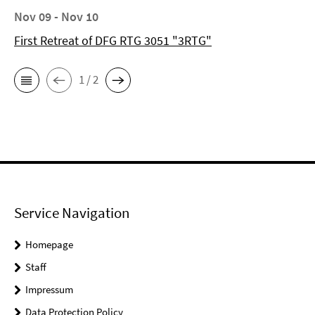
Nov 09 - Nov 10
First Retreat of DFG RTG 3051 "3RTG"
1 / 2
Service Navigation
Homepage
Staff
Impressum
Data Protection Policy