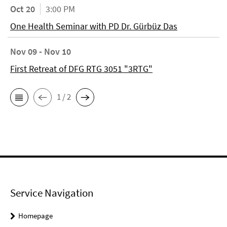
Oct 20
3:00 PM
One Health Seminar with PD Dr. Gürbüz Das
Nov 09 - Nov 10
First Retreat of DFG RTG 3051 "3RTG"
1 / 2
Service Navigation
Homepage