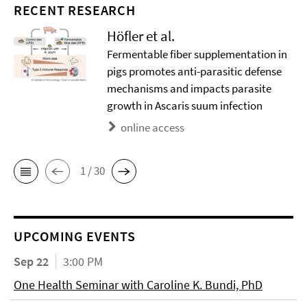
RECENT RESEARCH
Höfler et al.
Fermentable fiber supplementation in
pigs promotes anti-parasitic defense
mechanisms and impacts parasite
growth in Ascaris suum infection
online access
1 / 30
UPCOMING EVENTS
Sep 22
3:00 PM
One Health Seminar with Caroline K. Bundi, PhD