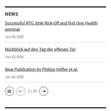
NEWS
Successful RTG 3096 Kick-Off and first One Health
seminar
Jun 24, 2026
Rückblick auf den Tag der offenen Tür
Jun 23, 2026
New Publication by Philipp Höfler et al.
Jun 18, 2026
1 / 10