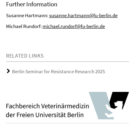
Further Information
Susanne Hartmann:
susanne.hartmann@fu-berlin.de
Michael Rundorf:
michael.rundorf@fu-berlin.de
RELATED LINKS
Berlin Seminar for Resistance Research 2025