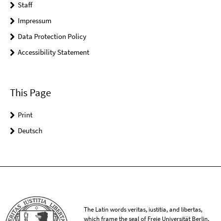
Staff
Impressum
Data Protection Policy
Accessibility Statement
This Page
Print
Deutsch
The Latin words veritas, iustitia, and libertas,
which frame the seal of Freie Universität Berlin,