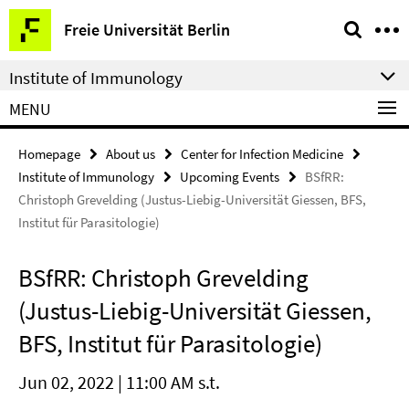
Springe
Service
Freie Universität Berlin
direkt
Navigation
zu
Institute of Immunology
Inhalt
MENU
Homepage
About us
Center for Infection Medicine
Institute of Immunology
Upcoming Events
BSfRR:
Christoph Grevelding (Justus-Liebig-Universität Giessen, BFS,
Institut für Parasitologie)
BSfRR: Christoph Grevelding
(Justus-Liebig-Universität Giessen,
BFS, Institut für Parasitologie)
Jun 02, 2022 | 11:00 AM s.t.