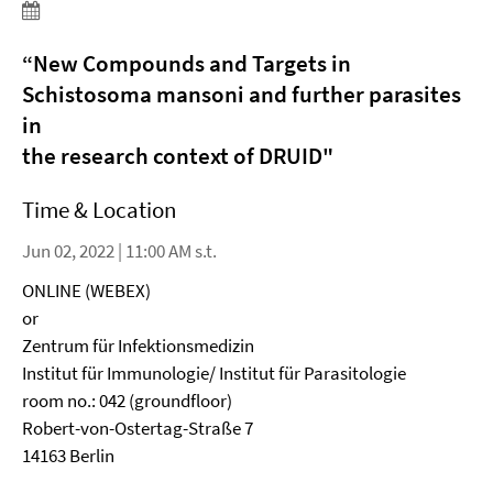
“
New Compounds and Targets in
Schistosoma mansoni and further parasites
in
the research context of DRUID
"
Time & Location
Jun 02, 2022 | 11:00 AM s.t.
ONLINE (WEBEX)
or
Zentrum für Infektionsmedizin
Institut für Immunologie/ Institut für Parasitologie
room no.: 042 (groundfloor)
Robert-von-Ostertag-Straße 7
14163 Berlin