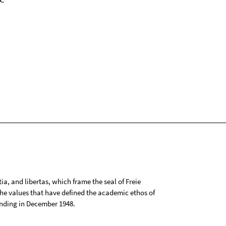
tia, and libertas, which frame the seal of Freie
 the values that have defined the academic ethos of
ounding in December 1948.