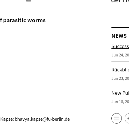
f parasitic worms
NEWS
Success
Jun 24, 2
Rückbli
Jun 23, 2
New Publ
Jun 18, 2
 Kapse:
bhavya.kapse@fu-berlin.de