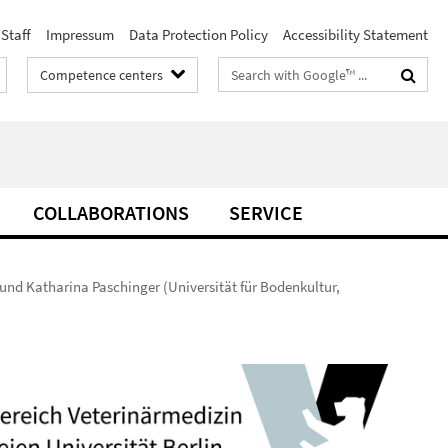
Staff
Impressum
Data Protection Policy
Accessibility Statement
Search
Competence centers
terms
COLLABORATIONS
SERVICE
 und Katharina Paschinger (Universität für Bodenkultur,