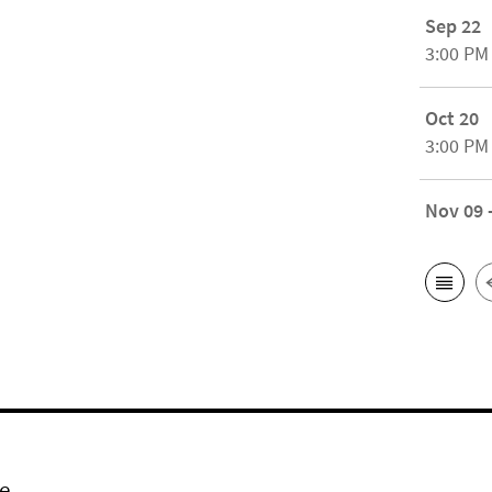
Sep 22
3:00 PM
Oct 20
3:00 PM
Nov 09 
e