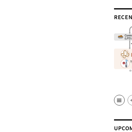
RECEN
UPCOM