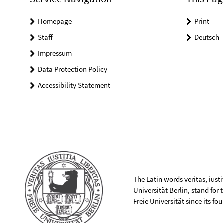
Homepage
Print
Staff
Deutsch
Impressum
Data Protection Policy
Accessibility Statement
The Latin words veritas, iusti
Universität Berlin, stand for
Freie Universität since its f