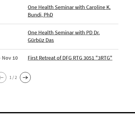
One Health Seminar with Caroline K.
Bundi, PhD
One Health Seminar with PD Dr.
Gürbüz Das
- Nov 10
First Retreat of DFG RTG 3051 "3RTG"
1 / 2