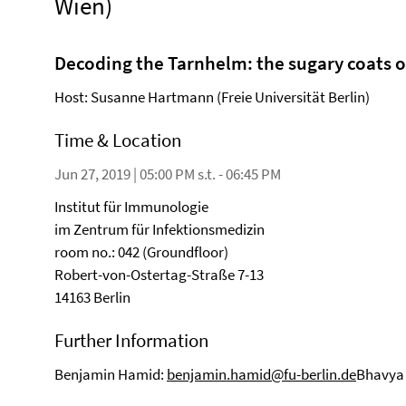
Wien)
Decoding the Tarnhelm: the sugary coats o
Host: Susanne Hartmann (Freie Universität Berlin)
Time & Location
Jun 27, 2019 | 05:00 PM s.t. - 06:45 PM
Institut für Immunologie
im Zentrum für Infektionsmedizin
room no.: 042 (Groundfloor)
Robert-von-Ostertag-Straße 7-13
14163 Berlin
Further Information
Benjamin Hamid:
benjamin.hamid@fu-berlin.de
Bhavya