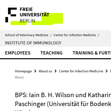
Springe
Service
direkt
zu
Navigation
Inhalt
School of Veterinary Medicine
/
Center for Infection Medicine
/
INSTITUTE OF IMMUNOLOGY
EMPLOYEES
TEACHING
TRAINING & FUR
Homepage
About us
Center for Infection Medicine
Wien)
BPS: Iain B. H. Wilson und Kathari
Paschinger (Universität für Bodenk