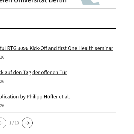
ful RTG 3096 Kick-Off and first One Health seminar
026
ck auf den Tag der offenen Tür
026
ication by Philipp Höfler et al.
026
1 / 10