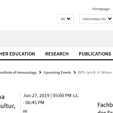
Homepage
EN
Information for
THER EDUCATION
RESEARCH
PUBLICATIONS
Institute of Immunology
Upcoming Events
BPS: Iain B. H. Wilson
na
Jun 27, 2019 | 05:00 PM s.t.
- 06:45 PM
ultur,