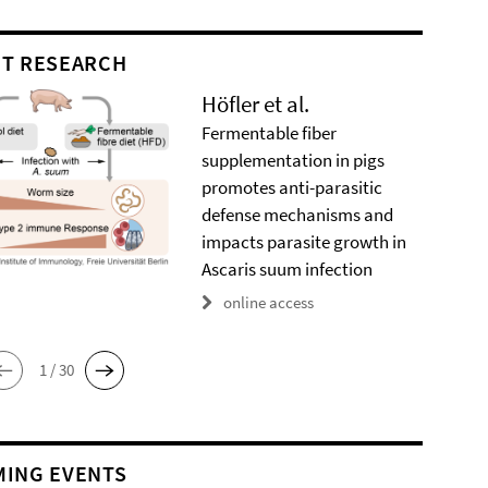
T RESEARCH
Höfler et al.
Fermentable fiber
supplementation in pigs
promotes anti-parasitic
defense mechanisms and
impacts parasite growth in
Ascaris suum infection
online access
1 / 30
ING EVENTS