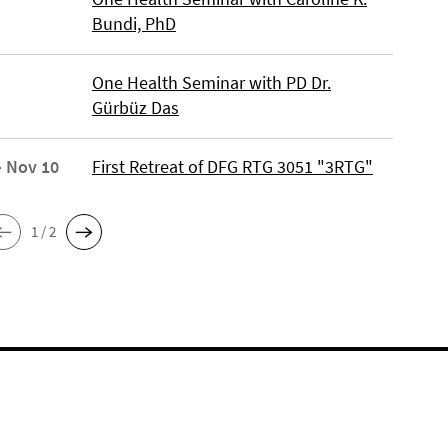
Bundi, PhD
One Health Seminar with PD Dr.
Gürbüz Das
- Nov 10
First Retreat of DFG RTG 3051 "3RTG"
1 / 2