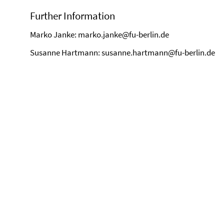
Further Information
Marko Janke: marko.janke@fu-berlin.de
Susanne Hartmann: susanne.hartmann@fu-berlin.de