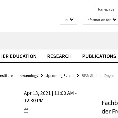
Homepage
EN
Information for
THER EDUCATION
RESEARCH
PUBLICATIONS
Institute of Immunology
Upcoming Events
BPS: Stephen Doyle
Apr 13, 2021 | 11:00 AM -
12:30 PM