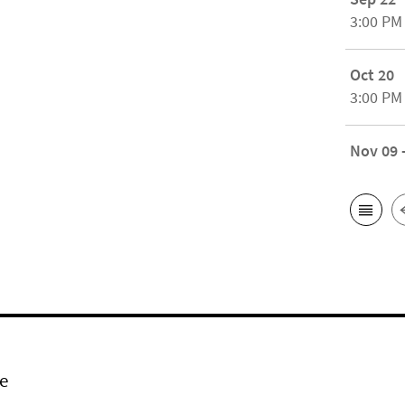
3:00 PM
Oct 20
3:00 PM
Nov 09 
e