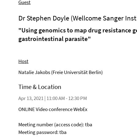
Guest
Dr Stephen Doyle (Wellcome Sanger Inst
"Using genomics to map drug resistance ge
gastrointestinal parasite"
Host
Natalie Jakobs (Freie Universität Berlin)
Time & Location
Apr 13, 2021 | 11:00 AM - 12:30 PM
ONLINE Video conference WebEx
Meeting number (access code): tba
Meeting password: tba