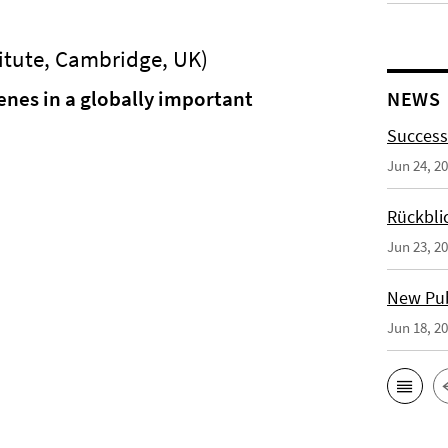
itute, Cambridge, UK)
nes in a globally important
NEWS
Success
Jun 24, 2
Rückbli
Jun 23, 2
New Publ
Jun 18, 2