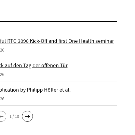
ful RTG 3096 Kick-Off and first One Health seminar
026
ck auf den Tag der offenen Tür
026
ication by Philipp Höfler et al.
026
1 / 10