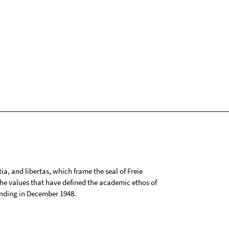
tia, and libertas, which frame the seal of Freie
 the values that have defined the academic ethos of
ounding in December 1948.