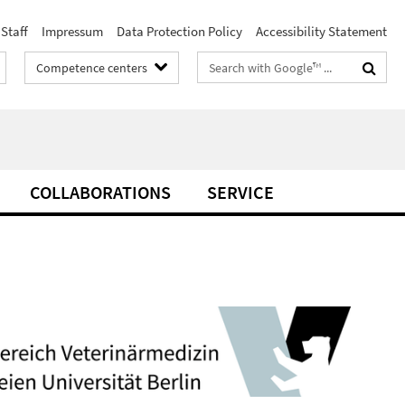
Staff
Impressum
Data Protection Policy
Accessibility Statement
Search
Competence centers
terms
COLLABORATIONS
SERVICE