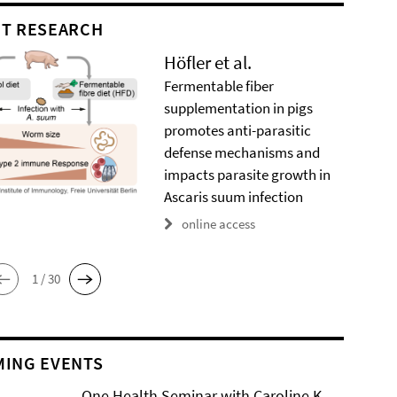
T RESEARCH
Höfler et al.
Fermentable fiber
supplementation in pigs
promotes anti-parasitic
defense mechanisms and
impacts parasite growth in
Ascaris suum infection
online access
1 / 30
ING EVENTS
One Health Seminar with Caroline K.