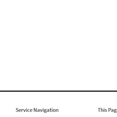
Service Navigation
This Pag