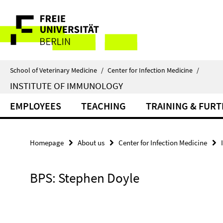
Springe
Service
direkt
zu
Navigation
Inhalt
School of Veterinary Medicine
/
Center for Infection Medicine
/
INSTITUTE OF IMMUNOLOGY
EMPLOYEES
TEACHING
TRAINING & FUR
Homepage
About us
Center for Infection Medicine
BPS: Stephen Doyle