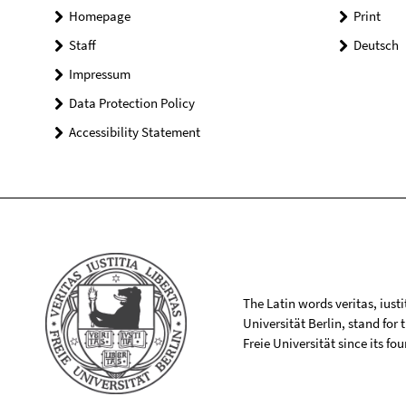
Homepage
Print
Staff
Deutsch
Impressum
Data Protection Policy
Accessibility Statement
The Latin words veritas, iusti
Universität Berlin, stand for
Freie Universität since its f