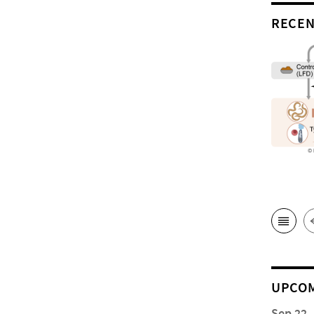
RECEN
UPCOM
Sep 22