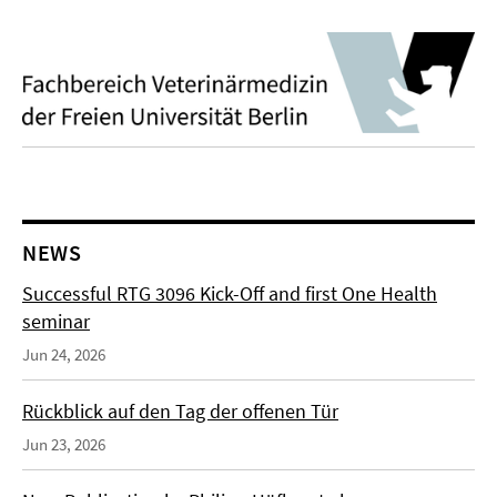
NEWS
Successful RTG 3096 Kick-Off and first One Health
seminar
Jun 24, 2026
Rückblick auf den Tag der offenen Tür
Jun 23, 2026