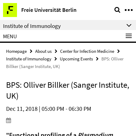
Springe
Service
Freie Universität Berlin
direkt
Navigation
zu
Institute of Immunology
Inhalt
MENU
Homepage
About us
Center for Infection Medicine
Institute of Immunology
Upcoming Events
BPS: Olliver
Billker (Sanger Institute, UK)
BPS: Olliver Billker (Sanger Institute,
UK)
Dec 11, 2018 | 05:00 PM - 06:30 PM
"Functional profiling of a
Plasmodium