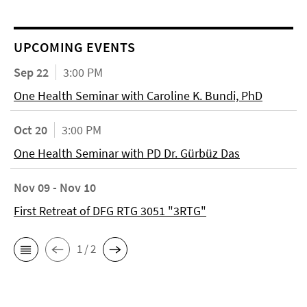
UPCOMING EVENTS
Sep 22
3:00 PM
One Health Seminar with Caroline K. Bundi, PhD
Oct 20
3:00 PM
One Health Seminar with PD Dr. Gürbüz Das
Nov 09 - Nov 10
First Retreat of DFG RTG 3051 "3RTG"
1 / 2