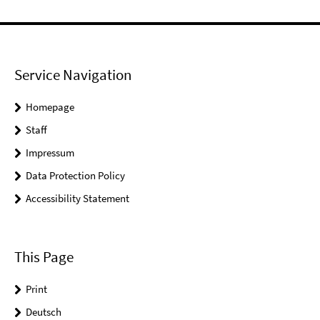
Service Navigation
Homepage
Staff
Impressum
Data Protection Policy
Accessibility Statement
This Page
Print
Deutsch