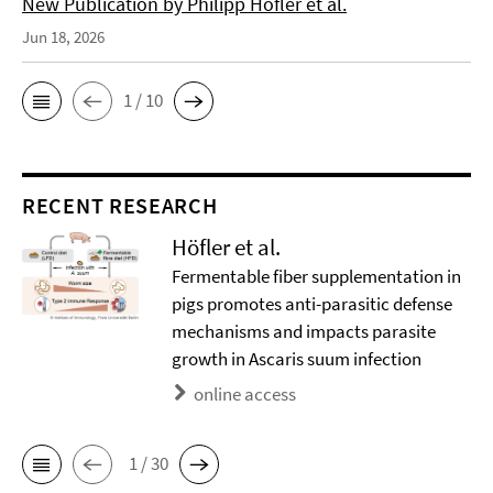
New Publication by Philipp Höfler et al.
Jun 18, 2026
1 / 10
RECENT RESEARCH
Höfler et al.
Fermentable fiber supplementation in
pigs promotes anti-parasitic defense
mechanisms and impacts parasite
growth in Ascaris suum infection
online access
1 / 30