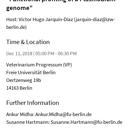
genome"
Host: Victor Hugo Jarquin-Diaz (jarquin-diaz@izw-
berlin.de)
Time & Location
Dec 11, 2018 | 05:00 PM - 06:30 PM
Veterinarium Progressum (VP)
Freie Universität Berlin
Oertzenweg 19b
14163 Berlin
Further Information
Ankur Midha: Ankur.Midha@fu-berlin.de
Susanne Hartmann: Susanne.Hartmann@fu-berlin.de