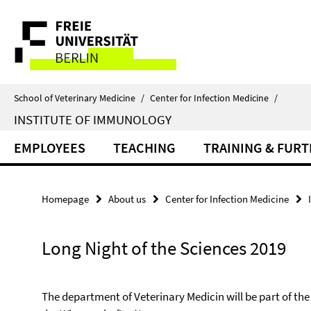
Springe
Service
direkt
zu
Navigation
Inhalt
School of Veterinary Medicine
/
Center for Infection Medicine
/
INSTITUTE OF IMMUNOLOGY
EMPLOYEES
TEACHING
TRAINING & FUR
Homepage
About us
Center for Infection Medicine
Long Night of the Sciences 2019
The department of Veterinary Medicin will be part of th