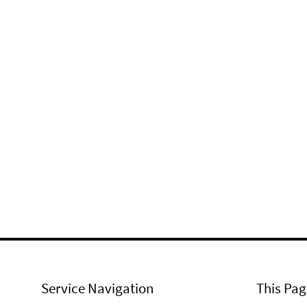
Service Navigation
This Pag