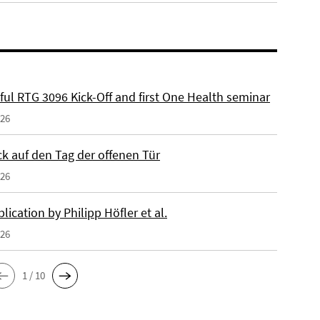
ful RTG 3096 Kick-Off and first One Health seminar
026
ck auf den Tag der offenen Tür
026
ication by Philipp Höfler et al.
026
1 / 10