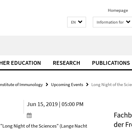
Homepage
EN
Information for
THER EDUCATION
RESEARCH
PUBLICATIONS
Institute of Immunology
Upcoming Events
Long Night of the Sci
Jun 15, 2019 | 05:00 PM
e "Long Night of the Sciences" (Lange Nacht