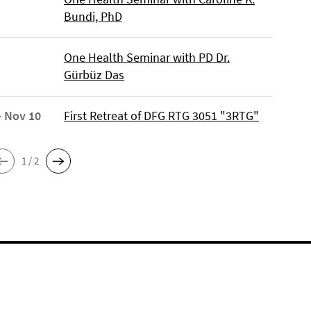
Bundi, PhD
One Health Seminar with PD Dr.
Gürbüz Das
- Nov 10
First Retreat of DFG RTG 3051 "3RTG"
1 / 2