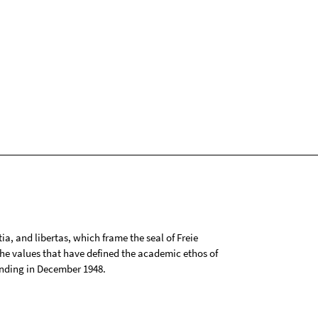
tia, and libertas, which frame the seal of Freie
 the values that have defined the academic ethos of
ounding in December 1948.