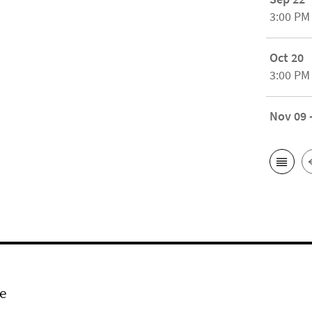
3:00 PM
Oct 20
3:00 PM
Nov 09 
e