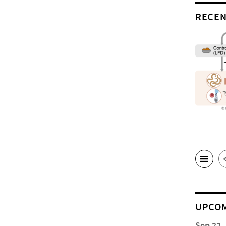
RECEN
UPCOM
Sep 22