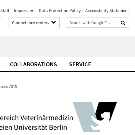
Staff
Impressum
Data Protection Policy
Accessibility Statement
Search
Competence centers
terms
COLLABORATIONS
SERVICE
ences 2019