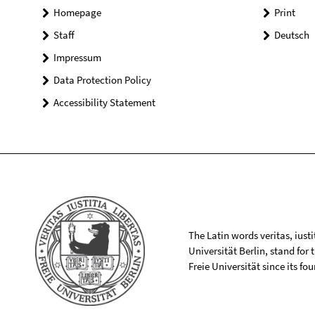
Homepage
Print
Staff
Deutsch
Impressum
Data Protection Policy
Accessibility Statement
The Latin words veritas, iusti
Universität Berlin, stand for
Freie Universität since its f