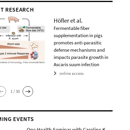
T RESEARCH
Höfler et al.
Fermentable fiber
supplementation in pigs
promotes anti-parasitic
defense mechanisms and
impacts parasite growth in
Ascaris suum infection
online access
1 / 30
ING EVENTS
One Health Seminar with Caroline K.