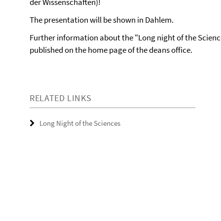
der Wissenschaften)!
The presentation will be shown in Dahlem.
Further information about the "Long night of the Scienc
published on the home page of the deans office.
RELATED LINKS
Long Night of the Sciences