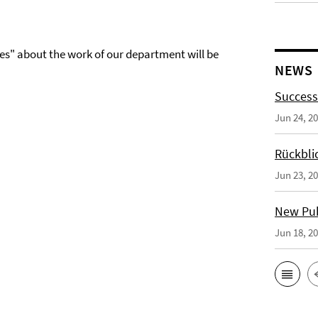
es" about the work of our department will be
NEWS
Success
Jun 24, 2
Rückbli
Jun 23, 2
New Publ
Jun 18, 2