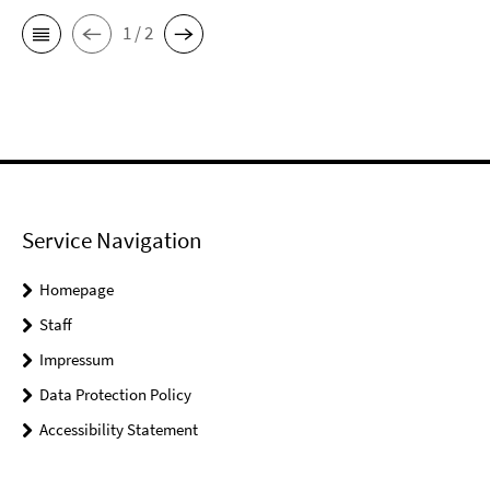
1 / 2
Service Navigation
Homepage
Staff
Impressum
Data Protection Policy
Accessibility Statement