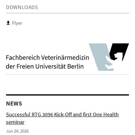
DOWNLOADS
Flyer
NEWS
Successful RTG 3096 Kick-Off and first One Health
seminar
Jun 24, 2026