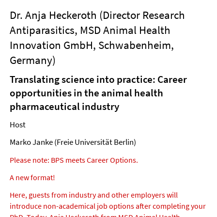
Dr. Anja Heckeroth (Director Research
Antiparasitics, MSD Animal Health
Innovation GmbH, Schwabenheim,
Germany)
Translating science into practice: Career
opportunities in the animal health
pharmaceutical industry
Host
Marko Janke (Freie Universität Berlin)
Please note: BPS meets Career Options.
A new format!
Here, guests from industry and other employers will
introduce non-academical job options after completing your