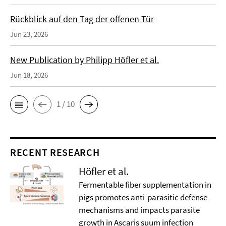
Rückblick auf den Tag der offenen Tür
Jun 23, 2026
New Publication by Philipp Höfler et al.
Jun 18, 2026
1 / 10
RECENT RESEARCH
Höfler et al.
Fermentable fiber supplementation in
pigs promotes anti-parasitic defense
mechanisms and impacts parasite
growth in Ascaris suum infection