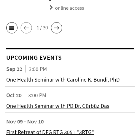
online access
1 / 30
UPCOMING EVENTS
Sep 22
3:00 PM
One Health Seminar with Caroline K. Bundi, PhD
Oct 20
3:00 PM
One Health Seminar with PD Dr. Gürbüz Das
Nov 09 - Nov 10
First Retreat of DFG RTG 3051 "3RTG"