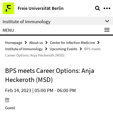
Springe
Service
Freie Universität Berlin
direkt
Navigation
zu
Institute of Immunology
Inhalt
MENU
Homepage
About us
Center for Infection Medicine
Institute of Immunology
Upcoming Events
BPS meets
Career Options: Anja Heckeroth (MSD)
BPS meets Career Options: Anja
Heckeroth (MSD)
Feb 14, 2023 | 05:00 PM - 06:00 PM
Guest