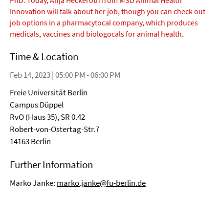
PhD. Today, Anja Heckeroth from MSD Animal Health
Innovation will talk about her job, though you can check out
job options in a pharmacytocal company, which produces
medicals, vaccines and biologocals for animal health.
Time & Location
Feb 14, 2023 | 05:00 PM - 06:00 PM
Freie Universität Berlin
Campus Düppel
RvO (Haus 35), SR 0.42
Robert-von-Ostertag-Str.7
14163 Berlin
Further Information
Marko Janke:
marko.janke@fu-berlin.de