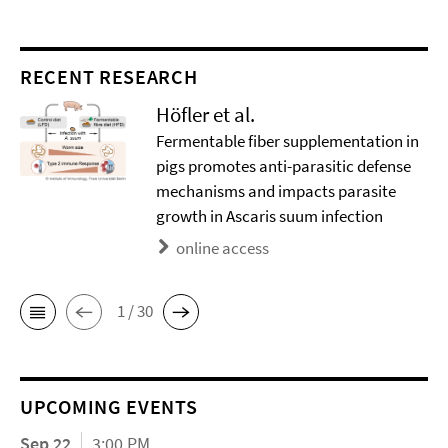
RECENT RESEARCH
Höfler et al.
Fermentable fiber supplementation in
pigs promotes anti-parasitic defense
mechanisms and impacts parasite
growth in Ascaris suum infection
online access
1 / 30
UPCOMING EVENTS
Sep 22
3:00 PM