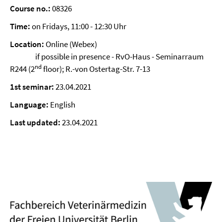
Course no.:
08326
Time:
on Fridays, 11:00 - 12:30 Uhr
Location:
Online (Webex)
if possible in presence - RvO-Haus - Seminarraum
nd
R244 (2
floor); R.-von Ostertag-Str. 7-13
1st seminar:
23.04.2021
Language:
English
Last updated:
23.04.2021