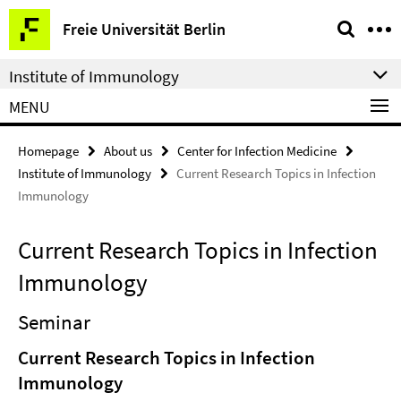
Springe
Service
Freie Universität Berlin
direkt
Navigation
zu
Institute of Immunology
Inhalt
MENU
Homepage
About us
Center for Infection Medicine
Institute of Immunology
Current Research Topics in Infection
Immunology
Current Research Topics in Infection
Immunology
Seminar
Current Research Topics in Infection
Immunology