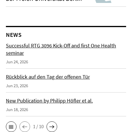
NEWS
Successful RTG 3096 Kick-Off and first One Health
seminar
Jun 24, 2026
Rückblick auf den Tag der offenen Tür
Jun 23, 2026
New Publication by Philipp Höfler et al.
Jun 18, 2026
1 / 10