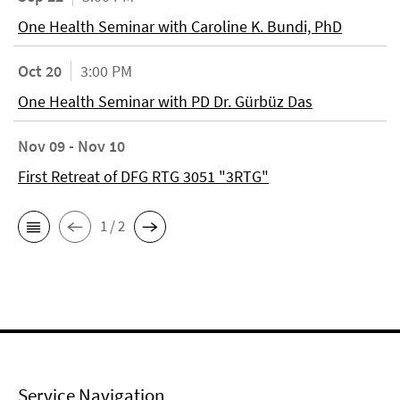
One Health Seminar with Caroline K. Bundi, PhD
Oct 20
3:00 PM
One Health Seminar with PD Dr. Gürbüz Das
Nov 09 - Nov 10
First Retreat of DFG RTG 3051 "3RTG"
1 / 2
Service Navigation