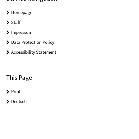
Homepage
Staff
Impressum
Data Protection Policy
Accessibility Statement
This Page
Print
Deutsch