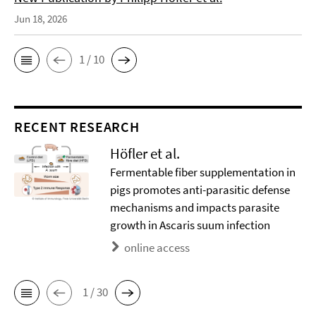
Jun 18, 2026
1 / 10
RECENT RESEARCH
Höfler et al.
Fermentable fiber supplementation in
pigs promotes anti-parasitic defense
mechanisms and impacts parasite
growth in Ascaris suum infection
online access
1 / 30