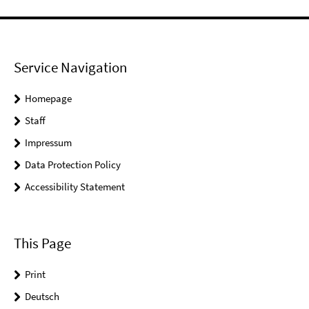
Service Navigation
Homepage
Staff
Impressum
Data Protection Policy
Accessibility Statement
This Page
Print
Deutsch