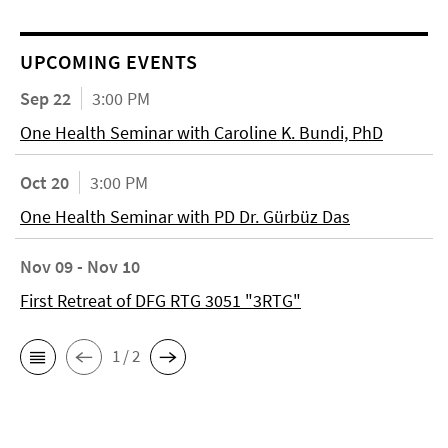
UPCOMING EVENTS
Sep 22
3:00 PM
One Health Seminar with Caroline K. Bundi, PhD
Oct 20
3:00 PM
One Health Seminar with PD Dr. Gürbüz Das
Nov 09 - Nov 10
First Retreat of DFG RTG 3051 "3RTG"
1 / 2