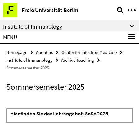
Springe
Service
Freie Universität Berlin
direkt
Navigation
zu
Institute of Immunology
Inhalt
MENU
Homepage
About us
Center for Infection Medicine
Institute of Immunology
Archive Teaching
Sommersemester 2025
Sommersemester 2025
Hier finden Sie das Lehrangebot:
SoSe 2025