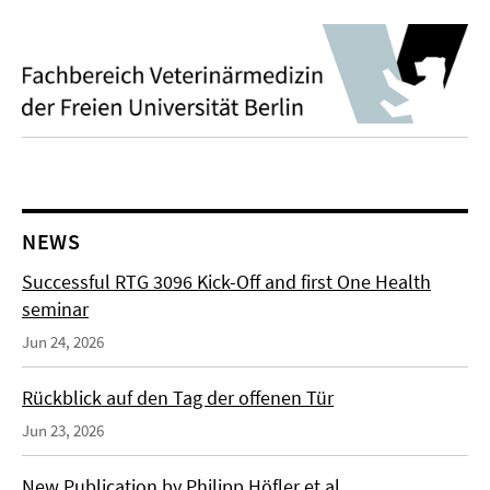
NEWS
Successful RTG 3096 Kick-Off and first One Health
seminar
Jun 24, 2026
Rückblick auf den Tag der offenen Tür
Jun 23, 2026
New Publication by Philipp Höfler et al.