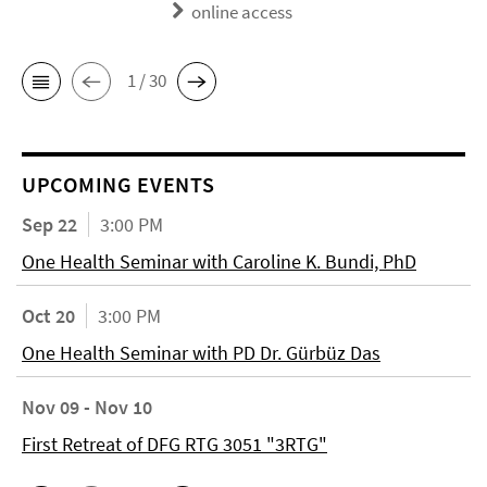
online access
1 / 30
UPCOMING EVENTS
Sep 22
3:00 PM
One Health Seminar with Caroline K. Bundi, PhD
Oct 20
3:00 PM
One Health Seminar with PD Dr. Gürbüz Das
Nov 09 - Nov 10
First Retreat of DFG RTG 3051 "3RTG"