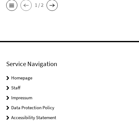
1 / 2
Service Navigation
Homepage
Staff
Impressum
Data Protection Policy
Accessibility Statement