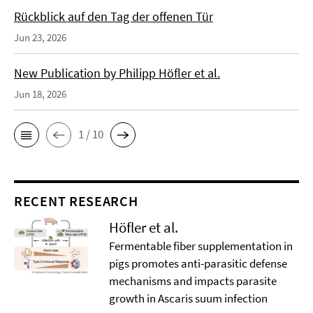
Rückblick auf den Tag der offenen Tür
Jun 23, 2026
New Publication by Philipp Höfler et al.
Jun 18, 2026
1 / 10
RECENT RESEARCH
Höfler et al.
Fermentable fiber supplementation in
pigs promotes anti-parasitic defense
mechanisms and impacts parasite
growth in Ascaris suum infection