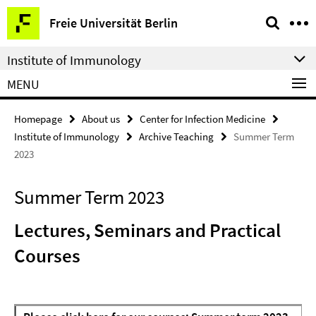
Springe
Service
Freie Universität Berlin
direkt
Navigation
zu
Institute of Immunology
Inhalt
MENU
Homepage
About us
Center for Infection Medicine
Institute of Immunology
Archive Teaching
Summer Term
2023
Summer Term 2023
Lectures, Seminars and Practical
Courses