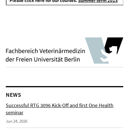
Please click here for our courses:
Summer term 2023
NEWS
Successful RTG 3096 Kick-Off and first One Health
seminar
Jun 24, 2026