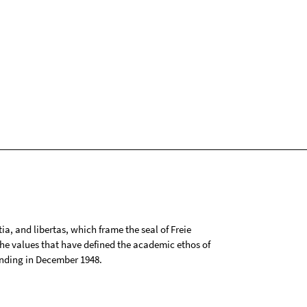
tia, and libertas, which frame the seal of Freie
 the values that have defined the academic ethos of
ounding in December 1948.