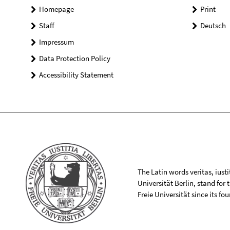
Homepage
Print
Staff
Deutsch
Impressum
Data Protection Policy
Accessibility Statement
The Latin words veritas, iusti
Universität Berlin, stand for
Freie Universität since its f