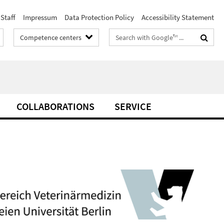
Staff
Impressum
Data Protection Policy
Accessibility Statement
Search
Competence centers
terms
COLLABORATIONS
SERVICE