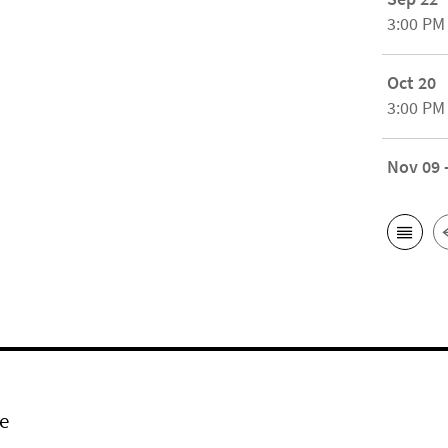
3:00 PM
Oct 20
3:00 PM
Nov 09 
e