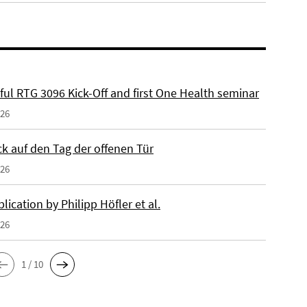
ful RTG 3096 Kick-Off and first One Health seminar
026
ck auf den Tag der offenen Tür
026
ication by Philipp Höfler et al.
026
1 / 10