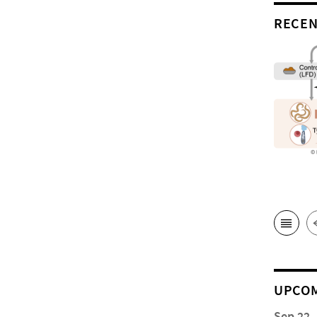
RECEN
UPCOM
Sep 22