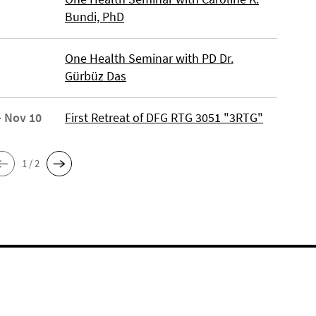
Bundi, PhD
One Health Seminar with PD Dr.
Gürbüz Das
- Nov 10
First Retreat of DFG RTG 3051 "3RTG"
1 / 2