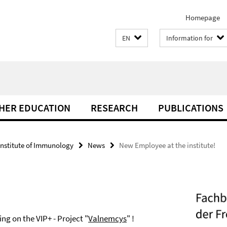
Homepage
EN
Information for
THER EDUCATION
RESEARCH
PUBLICATIONS
Institute of Immunology
News
New Employee at the institute!
ng on the VIP+ - Project "
Valnemcys
" !