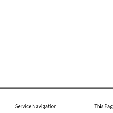
Service Navigation
This Pag