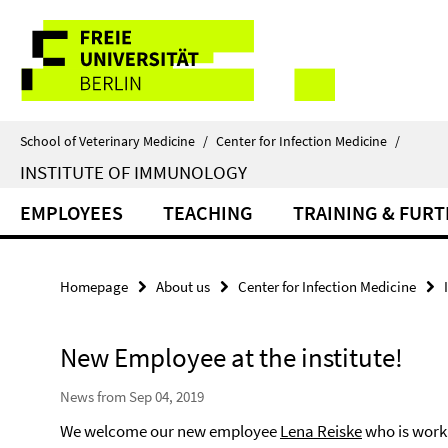
Springe
Service
direkt
zu
Navigation
Inhalt
School of Veterinary Medicine
/
Center for Infection Medicine
/
INSTITUTE OF IMMUNOLOGY
EMPLOYEES
TEACHING
TRAINING & FUR
Homepage
About us
Center for Infection Medicine
New Employee at the institute!
News from Sep 04, 2019
We welcome our new employee
Lena Reiske
who is worki