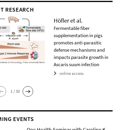
T RESEARCH
Höfler et al.
Fermentable fiber
supplementation in pigs
promotes anti-parasitic
defense mechanisms and
impacts parasite growth in
Ascaris suum infection
online access
1 / 30
ING EVENTS
One Health Seminar with Caroline K.