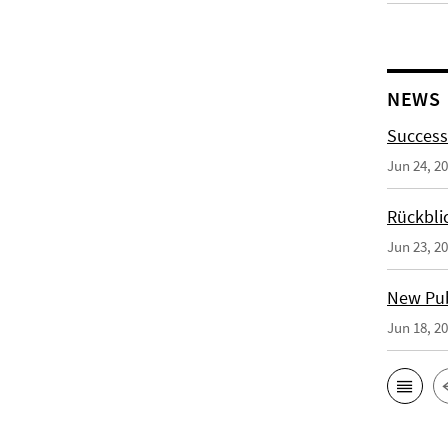
NEWS
Success
Jun 24, 2
Rückbli
Jun 23, 2
New Publ
Jun 18, 2