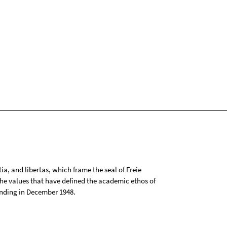
tia, and libertas, which frame the seal of Freie
 the values that have defined the academic ethos of
ounding in December 1948.