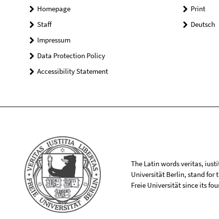
Homepage
Print
Staff
Deutsch
Impressum
Data Protection Policy
Accessibility Statement
The Latin words veritas, iusti
Universität Berlin, stand for
Freie Universität since its f