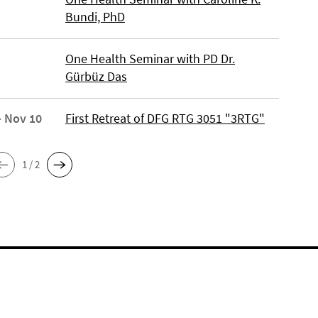
Bundi, PhD
One Health Seminar with PD Dr.
Gürbüz Das
- Nov 10
First Retreat of DFG RTG 3051 "3RTG"
1 / 2