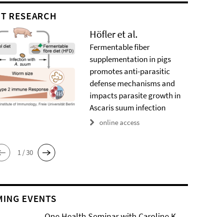
T RESEARCH
Höfler et al.
Fermentable fiber
supplementation in pigs
promotes anti-parasitic
defense mechanisms and
impacts parasite growth in
Ascaris suum infection
online access
1 / 30
ING EVENTS
One Health Seminar with Caroline K.