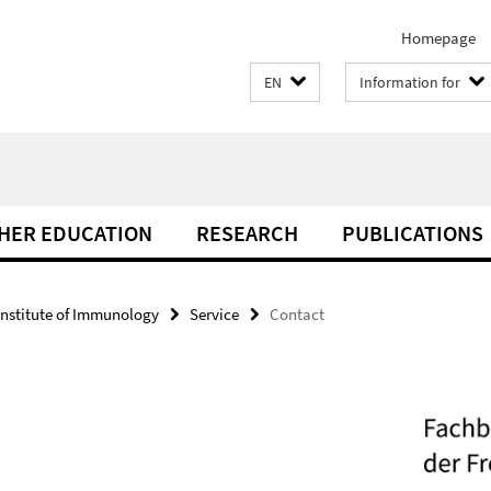
Homepage
EN
Information for
THER EDUCATION
RESEARCH
PUBLICATIONS
Institute of Immunology
Service
Contact