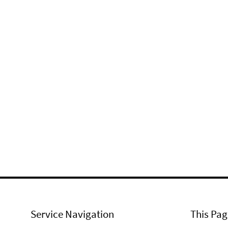
Service Navigation
This Pag