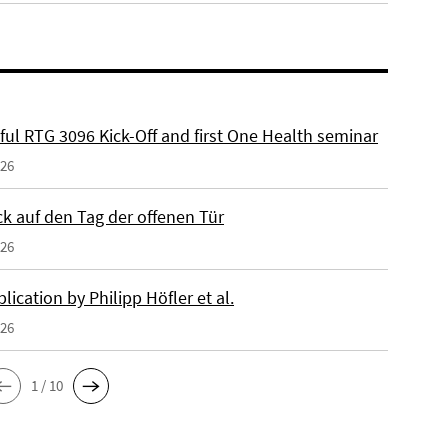
ful RTG 3096 Kick-Off and first One Health seminar
026
ck auf den Tag der offenen Tür
026
ication by Philipp Höfler et al.
026
1 / 10