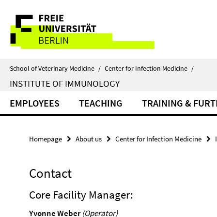
Springe
Service
direkt
zu
Navigation
Inhalt
School of Veterinary Medicine
/
Center for Infection Medicine
/
INSTITUTE OF IMMUNOLOGY
EMPLOYEES
TEACHING
TRAINING & FUR
Homepage
About us
Center for Infection Medicine
Contact
Core Facility Manager:
Yvonne Weber
(Operator)