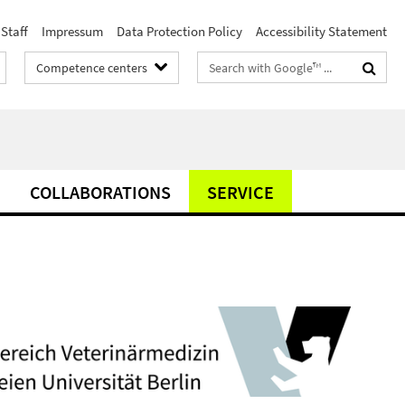
Staff
Impressum
Data Protection Policy
Accessibility Statement
Search
Competence centers
terms
COLLABORATIONS
SERVICE