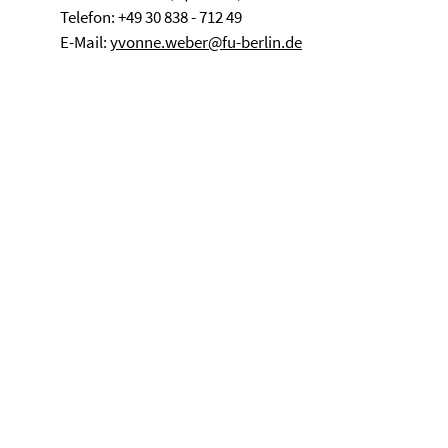
Telefon: +49 30 838 - 712 49
E-Mail:
yvonne.weber@fu-berlin.de