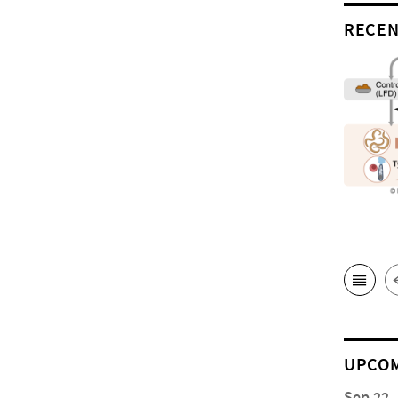
RECEN
UPCOM
Sep 22