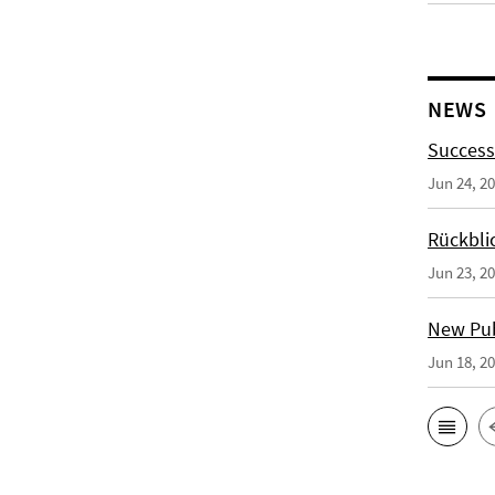
NEWS
Success
Jun 24, 2
Rückbli
Jun 23, 2
New Publ
Jun 18, 2