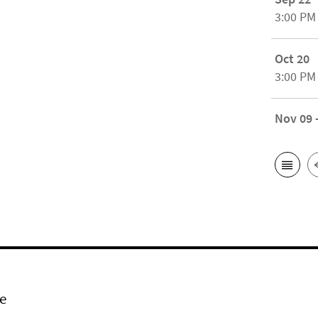
3:00 PM
Oct 20
3:00 PM
Nov 09 
e