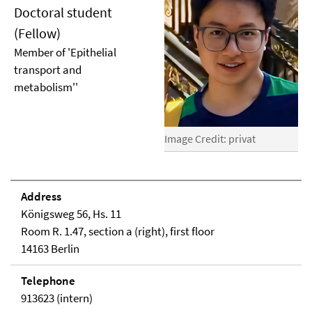
Doctoral student
(Fellow)
Member of 'Epithelial
transport and
metabolism''
Image Credit: privat
Address
Königsweg 56, Hs. 11
Room R. 1.47, section a (right), first floor
14163 Berlin
Telephone
913623 (intern)