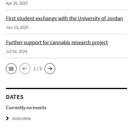
Apr 26, 2025
First student exchange with the University of Jordan
Jan 13, 2025
Further support for cannabis research project
Jul 02, 2024
1 / 3
DATES
Currently no events
overview