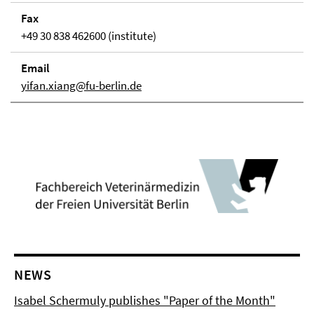
Fax
+49 30 838 462600 (institute)
Email
yifan.xiang@fu-berlin.de
NEWS
Isabel Schermuly publishes "Paper of the Month"