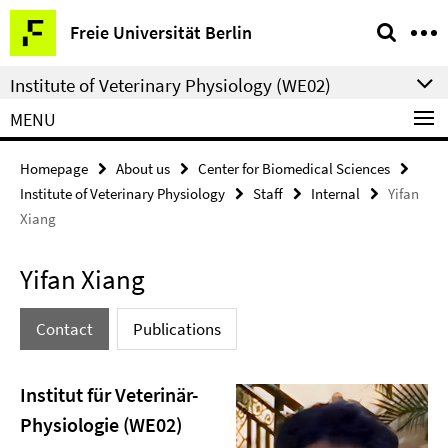
Springe
Service
Freie Universität Berlin
direkt
Navigation
zu
Institute of Veterinary Physiology (WE02)
Inhalt
MENU
Homepage
About us
Center for Biomedical Sciences
Institute of Veterinary Physiology
Staff
Internal
Yifan
Xiang
Yifan Xiang
Contact
Publications
Institut für Veterinär-
Physiologie (WE02)