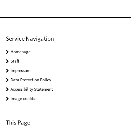
Service Navigation
Homepage
Staff
Impressum
Data Protection Policy
Accessibility Statement
Image credits
This Page