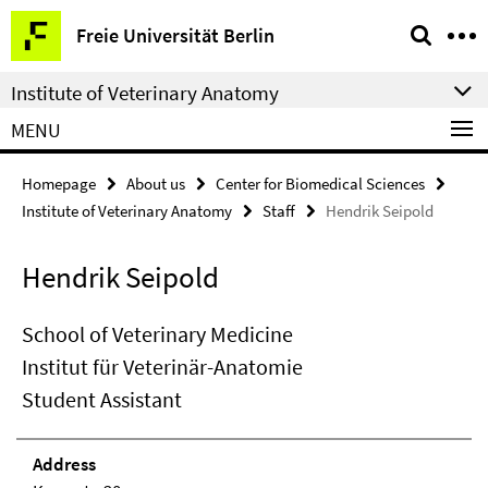
Springe
Service
Freie Universität Berlin
direkt
Navigation
zu
Institute of Veterinary Anatomy
Inhalt
MENU
Homepage
About us
Center for Biomedical Sciences
Institute of Veterinary Anatomy
Staff
Hendrik Seipold
Hendrik Seipold
School of Veterinary Medicine
Institut für Veterinär-Anatomie
Student Assistant
Address