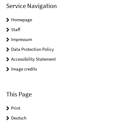
Service Navigation
Homepage
Staff
Impressum
Data Protection Policy
Accessibility Statement
Image credits
This Page
Print
Deutsch