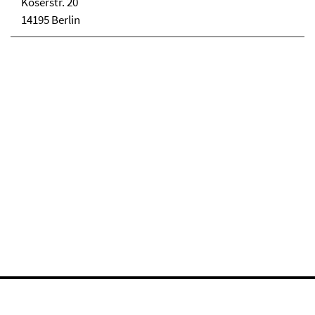
Koserstr. 20
14195 Berlin