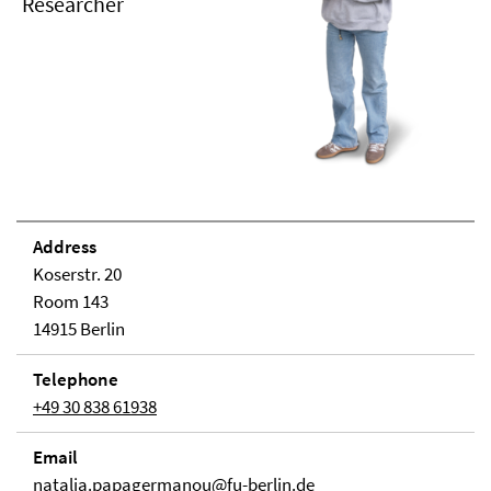
Researcher
Address
Koserstr. 20
Room 143
14915 Berlin
Telephone
+49 30 838 61938
Email
natalia.papagermanou@fu-berlin.de