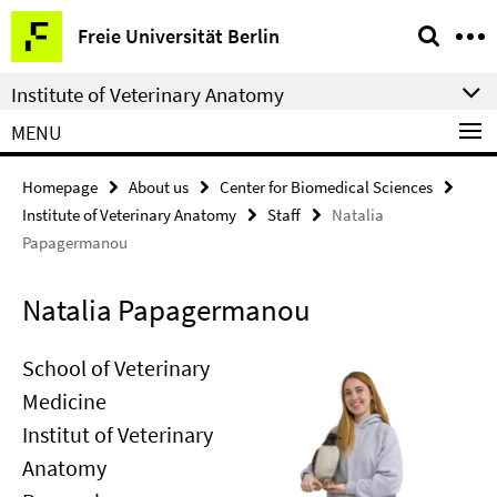
Springe
Service
Freie Universität Berlin
direkt
Navigation
zu
Institute of Veterinary Anatomy
Inhalt
MENU
Homepage
About us
Center for Biomedical Sciences
Institute of Veterinary Anatomy
Staff
Natalia
Papagermanou
Natalia Papagermanou
School of Veterinary
Medicine
Institut of Veterinary
Anatomy