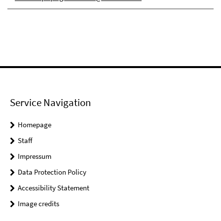
Service Navigation
Homepage
Staff
Impressum
Data Protection Policy
Accessibility Statement
Image credits