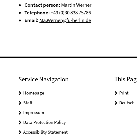
Contact person:
Martin Werner
Telephone:
+49 (0)30 838 75786
Email:
Ma.Werner@fu-berlin.de
Service Navigation
This Pag
Homepage
Print
Staff
Deutsch
Impressum
Data Protection Policy
Accessibility Statement