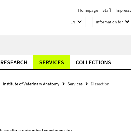
Homepage
Staff
Impress
EN
Information for
RESEARCH
SERVICES
COLLECTIONS
Institute of Veterinary Anatomy
Services
Dissection
gh-quality anatomical specimens for