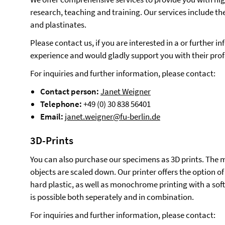
research, teaching and training. Our services include th
and plastinates.
Please contact us, if you are interested in a or further
experience and would gladly support you with their prof
For inquiries and further information, please contact:
Contact person:
Janet Weigner
Telephone:
+49 (0) 30 838 56401
Email:
janet.weigner@fu-berlin.de
3D-Prints
You can also purchase our specimens as 3D prints. The m
objects are scaled down. Our printer offers the option of
hard plastic, as well as monochrome printing with a soft
is possible both seperately and in combination.
For inquiries and further information, please contact: