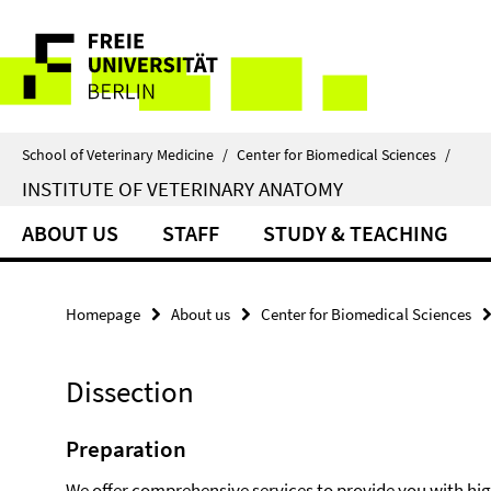
Springe
Service
direkt
zu
Navigation
Inhalt
School of Veterinary Medicine
/
Center for Biomedical Sciences
/
INSTITUTE OF VETERINARY ANATOMY
ABOUT US
STAFF
STUDY & TEACHING
Homepage
About us
Center for Biomedical Sciences
Dissection
Preparation
We offer comprehensive services to provide you with hi