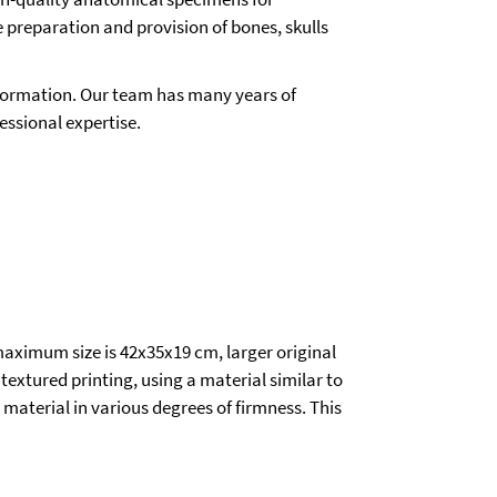
e preparation and provision of bones, skulls
 information. Our team has many years of
essional expertise.
aximum size is 42x35x19 cm, larger original
 textured printing, using a material similar to
 material in various degrees of firmness. This