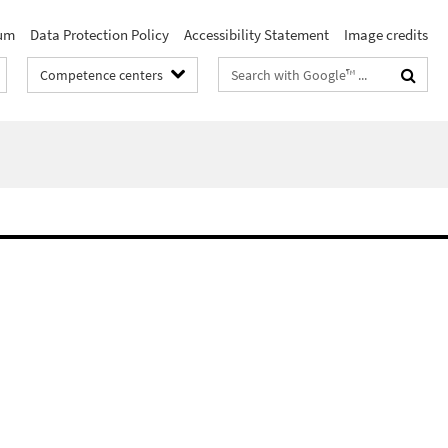
um
Data Protection Policy
Accessibility Statement
Image credits
Search
Competence centers
terms