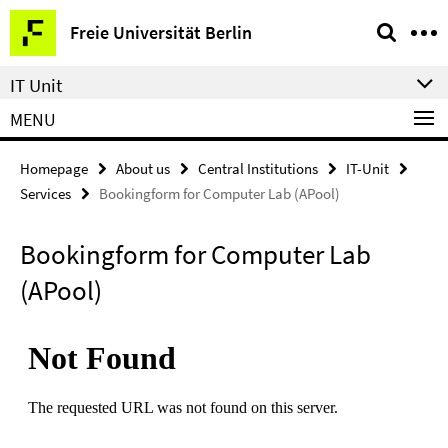
Springe
Service
Freie Universität Berlin
direkt
Navigation
zu
IT Unit
Inhalt
MENU
Homepage
About us
Central Institutions
IT-Unit
Services
Bookingform for Computer Lab (APool)
Bookingform for Computer Lab
(APool)