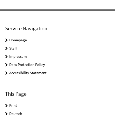
Service Navigation
Homepage
Staff
Impressum
Data Protection Policy
Accessibility Statement
This Page
Print
Deutsch