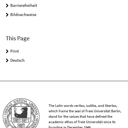
Barrierefreiheit
Bildnachweise
This Page
Print
Deutsch
The Latin words veritas, iustitia, and libertas,
which frame the seal of Freie Universität Berlin,
stand for the values that have defined the
academic ethos of Freie Universität since its
founding in December 1948.