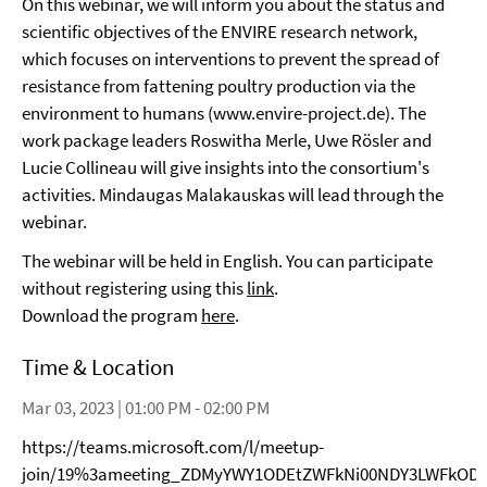
On this webinar, we will inform you about the status and
scientific objectives of the ENVIRE research network,
which focuses on interventions to prevent the spread of
resistance from fattening poultry production via the
environment to humans (www.envire-project.de). The
work package leaders Roswitha Merle, Uwe Rösler and
Lucie Collineau will give insights into the consortium's
activities. Mindaugas Malakauskas will lead through the
webinar.
The webinar will be held in English. You can participate
without registering using this
link
.
Download the program
here
.
Time & Location
Mar 03, 2023 | 01:00 PM - 02:00 PM
https://teams.microsoft.com/l/meetup-
join/19%3ameeting_ZDMyYWY1ODEtZWFkNi00NDY3LWFkODA