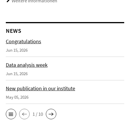
Weitere Informationen
NEWS
Congratulations
Jun 15, 2026
Data analysis week
Jun 15, 2026
New publication in our institute
May 05, 2026
1 / 10