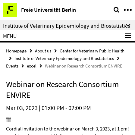
Springe
Service
Freie Universität Berlin
direkt
Navigation
zu
Institute of Veterinary Epidemiology and Biostatistics
Inhalt
MENU
Homepage
About us
Center for Veterinary Public Health
Institute of Veterinary Epidemiology and Biostatistics
Events
excel
Webinar on Research Consortium ENVIRE
Webinar on Research Consortium
ENVIRE
Mar 03, 2023 | 01:00 PM - 02:00 PM
Cordial invitation to the webinar on March 3, 2023, at 1 pm!