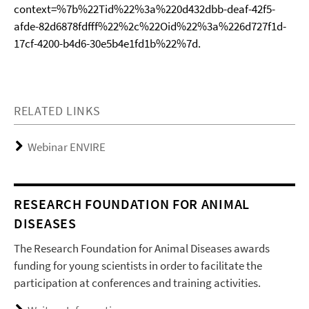
context=%7b%22Tid%22%3a%220d432dbb-deaf-42f5-
afde-82d6878fdfff%22%2c%22Oid%22%3a%226d727f1d-
17cf-4200-b4d6-30e5b4e1fd1b%22%7d.
RELATED LINKS
Webinar ENVIRE
RESEARCH FOUNDATION FOR ANIMAL
DISEASES
The Research Foundation for Animal Diseases awards
funding for young scientists in order to facilitate the
participation at conferences and training activities.