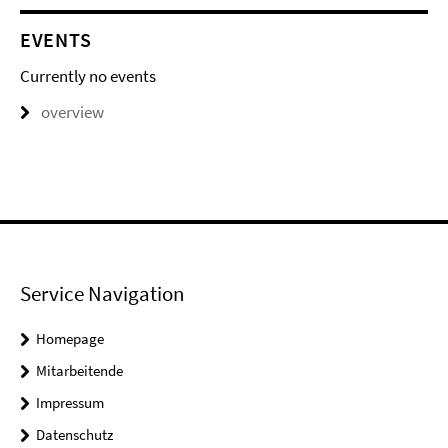
EVENTS
Currently no events
overview
Service Navigation
Homepage
Mitarbeitende
Impressum
Datenschutz