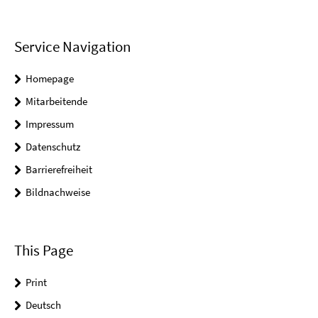
Service Navigation
Homepage
Mitarbeitende
Impressum
Datenschutz
Barrierefreiheit
Bildnachweise
This Page
Print
Deutsch