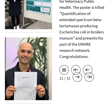
for Veterinary Public
Health. The poster is titled
"Quantification of
extended spectrum beta-
lactamases producing
Escherichia coli in broilers
manure" and presents his
part of the ENVIRE
research network.
Congratulations.
21 / 33