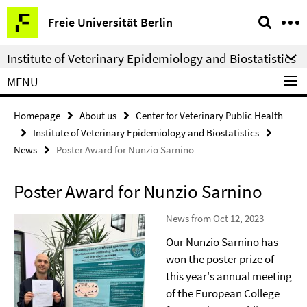
Springe
Service
Freie Universität Berlin
direkt
Navigation
zu
Institute of Veterinary Epidemiology and Biostatistics
Inhalt
MENU
Homepage
About us
Center for Veterinary Public Health
Institute of Veterinary Epidemiology and Biostatistics
News
Poster Award for Nunzio Sarnino
Poster Award for Nunzio Sarnino
News from Oct 12, 2023
Our Nunzio Sarnino has
won the poster prize of
this year's annual meeting
of the European College