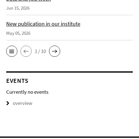
Jun 15, 2026
New publication in our institute
May 05, 2026
1 / 10
EVENTS
Currently no events
overview