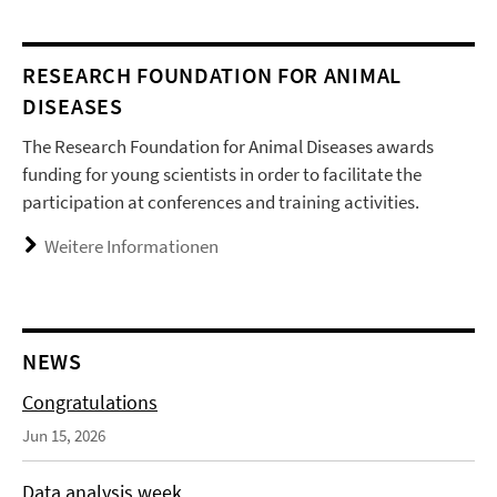
RESEARCH FOUNDATION FOR ANIMAL
DISEASES
The Research Foundation for Animal Diseases awards
funding for young scientists in order to facilitate the
participation at conferences and training activities.
Weitere Informationen
NEWS
Congratulations
Jun 15, 2026
Data analysis week