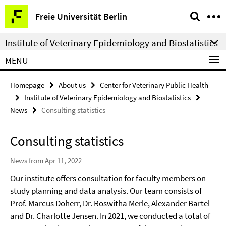
Springe
Service
Freie Universität Berlin
direkt
Navigation
zu
Institute of Veterinary Epidemiology and Biostatistics
Inhalt
MENU
Homepage
About us
Center for Veterinary Public Health
Institute of Veterinary Epidemiology and Biostatistics
News
Consulting statistics
Consulting statistics
News from Apr 11, 2022
Our institute offers consultation for faculty members on
study planning and data analysis. Our team consists of
Prof. Marcus Doherr, Dr. Roswitha Merle, Alexander Bartel
and Dr. Charlotte Jensen. In 2021, we conducted a total of