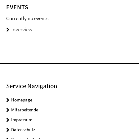
EVENTS
Currently no events
overview
Service Navigation
Homepage
Mitarbeitende
Impressum
Datenschutz