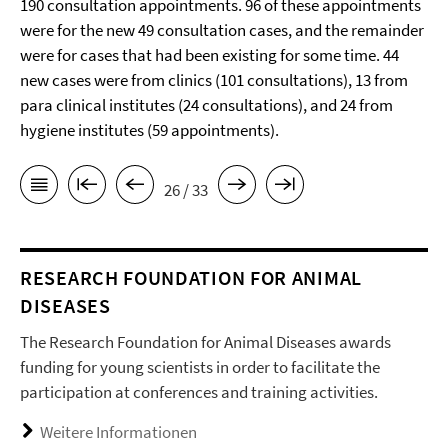
190 consultation appointments. 96 of these appointments
were for the new 49 consultation cases, and the remainder
were for cases that had been existing for some time. 44
new cases were from clinics (101 consultations), 13 from
para clinical institutes (24 consultations), and 24 from
hygiene institutes (59 appointments).
26 / 33
RESEARCH FOUNDATION FOR ANIMAL
DISEASES
The Research Foundation for Animal Diseases awards
funding for young scientists in order to facilitate the
participation at conferences and training activities.
Weitere Informationen