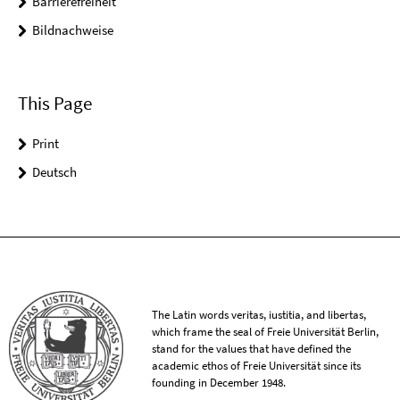
Barrierefreiheit
Bildnachweise
This Page
Print
Deutsch
The Latin words veritas, iustitia, and libertas,
which frame the seal of Freie Universität Berlin,
stand for the values that have defined the
academic ethos of Freie Universität since its
founding in December 1948.