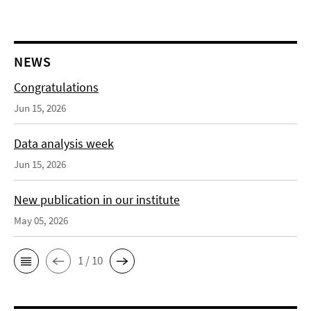
NEWS
Congratulations
Jun 15, 2026
Data analysis week
Jun 15, 2026
New publication in our institute
May 05, 2026
1 / 10