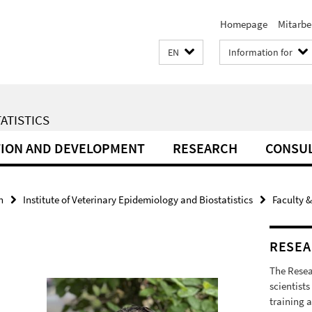
Homepage
Mitarbe
EN
Information for
ATISTICS
ION AND DEVELOPMENT
RESEARCH
CONSU
h
Institute of Veterinary Epidemiology and Biostatistics
Faculty &
RESEA
The Resea
scientists
training a