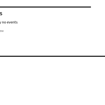
S
y no events
iew