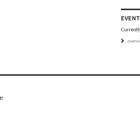
EVENT
Currentl
overv
e