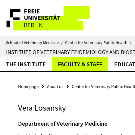
Springe
Service
direkt
zu
Navigation
Inhalt
School of Veterinary Medicine
/
Center for Veterinary Public Health
/
INSTITUTE OF VETERINARY EPIDEMIOLOGY AND BIOST
THE INSTITUTE
FACULTY & STAFF
EDUCAT
Homepage
About us
Center for Veterinary Public Healt
Vera Losansky
Department of Veterinary Medicine