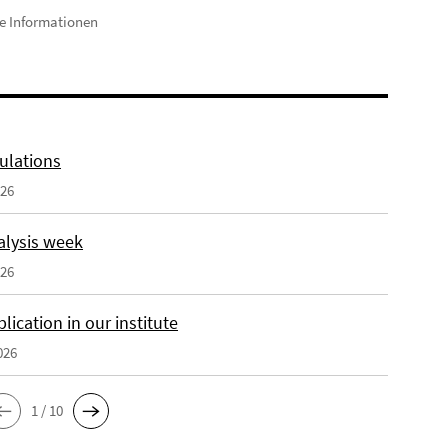
e Informationen
ulations
026
alysis week
026
ication in our institute
026
1 / 10