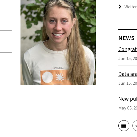
Weiter
NEWS
Congrat
Jun 15, 2
Data an
Jun 15, 2
New publ
May 05, 2