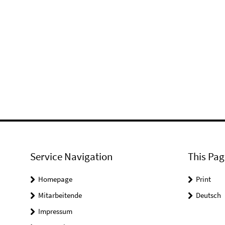
Service Navigation
This Pag
Homepage
Print
Mitarbeitende
Deutsch
Impressum