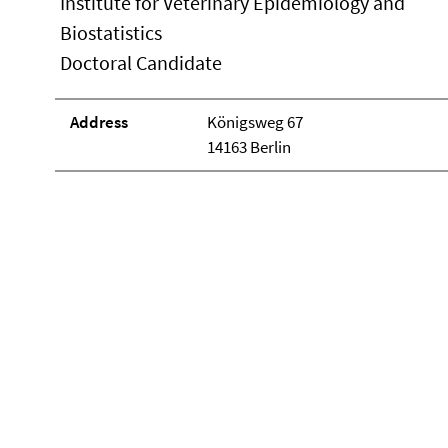
Institute for Veterinary Epidemiology and
Biostatistics
Doctoral Candidate
Address
Königsweg 67
14163 Berlin