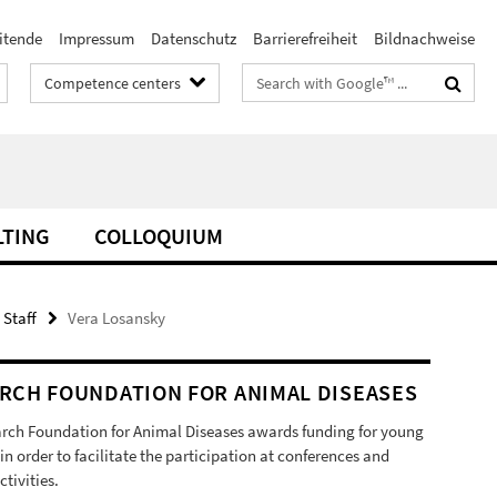
itende
Impressum
Datenschutz
Barrierefreiheit
Bildnachweise
Search
Competence centers
terms
LTING
COLLOQUIUM
 Staff
Vera Losansky
RCH FOUNDATION FOR ANIMAL DISEASES
rch Foundation for Animal Diseases awards funding for young
 in order to facilitate the participation at conferences and
ctivities.