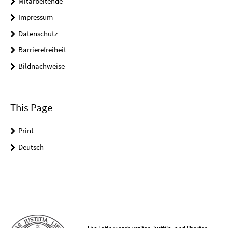
Mitarbeitende
Impressum
Datenschutz
Barrierefreiheit
Bildnachweise
This Page
Print
Deutsch