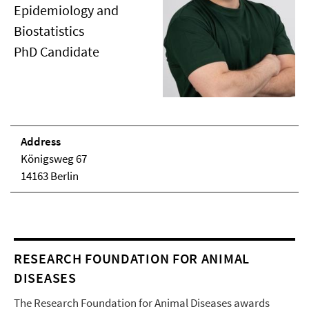
Epidemiology and
Biostatistics
PhD Candidate
Address
Königsweg 67
14163 Berlin
RESEARCH FOUNDATION FOR ANIMAL
DISEASES
The Research Foundation for Animal Diseases awards