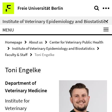
Springe
Service
Freie Universität Berlin
direkt
Navigation
zu
Institute of Veterinary Epidemiology and Biostatistics
Inhalt
MENU
Homepage
About us
Center for Veterinary Public Health
Institute of Veterinary Epidemiology and Biostatistics
Faculty & Staff
Toni Engelke
Toni Engelke
Department of
Veterinary Medicine
Institute for
Veterinary