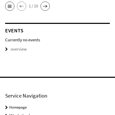
1 / 10
EVENTS
Currently no events
overview
Service Navigation
Homepage