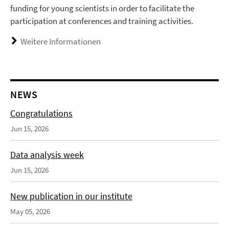
funding for young scientists in order to facilitate the
participation at conferences and training activities.
Weitere Informationen
NEWS
Congratulations
Jun 15, 2026
Data analysis week
Jun 15, 2026
New publication in our institute
May 05, 2026