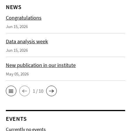
NEWS
Congratulations
Jun 15, 2026
Data analysis week
Jun 15, 2026
New publication in our institute
May 05, 2026
1 / 10
EVENTS
Currently no events