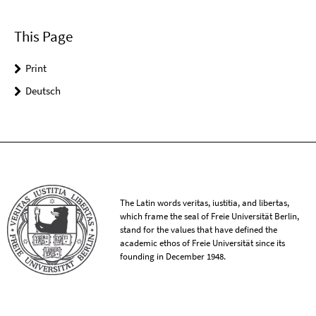
This Page
Print
Deutsch
The Latin words veritas, iustitia, and libertas,
which frame the seal of Freie Universität Berlin,
stand for the values that have defined the
academic ethos of Freie Universität since its
founding in December 1948.