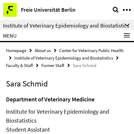
Springe
Service
Freie Universität Berlin
direkt
Navigation
zu
Institute of Veterinary Epidemiology and Biostatistics
Inhalt
MENU
Homepage
About us
Center for Veterinary Public Health
Institute of Veterinary Epidemiology and Biostatistics
Faculty & Staff
Former Staff
Sara Schmid
Sara Schmid
Department of Veterinary Medicine
Institute for Veterinary Epidemiology and
Biostatistics
Student Assistant