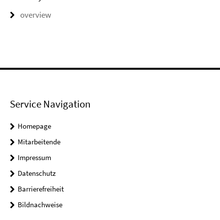
overview
Service Navigation
Homepage
Mitarbeitende
Impressum
Datenschutz
Barrierefreiheit
Bildnachweise