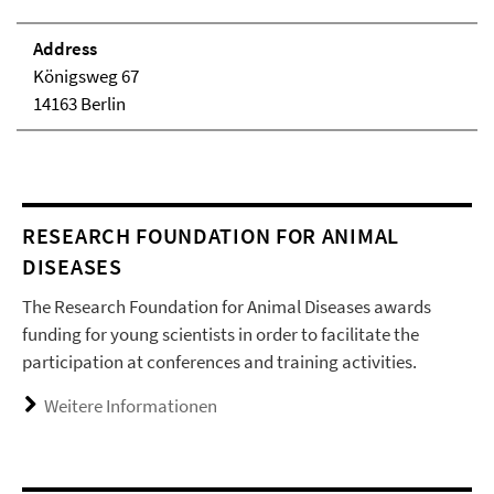
Address
Königsweg 67
14163 Berlin
RESEARCH FOUNDATION FOR ANIMAL
DISEASES
The Research Foundation for Animal Diseases awards
funding for young scientists in order to facilitate the
participation at conferences and training activities.
Weitere Informationen