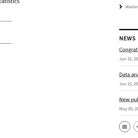
atistics
Weiter
NEWS
Congrat
Jun 15, 2
Data an
Jun 15, 2
New publ
May 05, 2