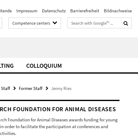
itende
Impressum
Datenschutz
Barrierefreiheit
Bildnachweise
Search
Competence centers
terms
LTING
COLLOQUIUM
 Staff
Former Staff
Jenny Ries
RCH FOUNDATION FOR ANIMAL DISEASES
rch Foundation for Animal Diseases awards funding for young
 in order to facilitate the participation at conferences and
ctivities.