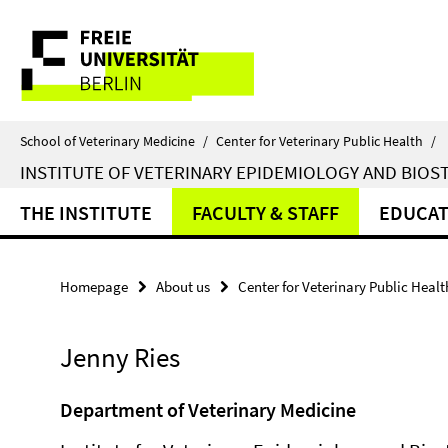
Springe
Service
direkt
zu
Navigation
Inhalt
School of Veterinary Medicine
/
Center for Veterinary Public Health
/
INSTITUTE OF VETERINARY EPIDEMIOLOGY AND BIOST
THE INSTITUTE
FACULTY & STAFF
EDUCAT
Homepage
About us
Center for Veterinary Public Healt
Jenny Ries
Department of Veterinary Medicine