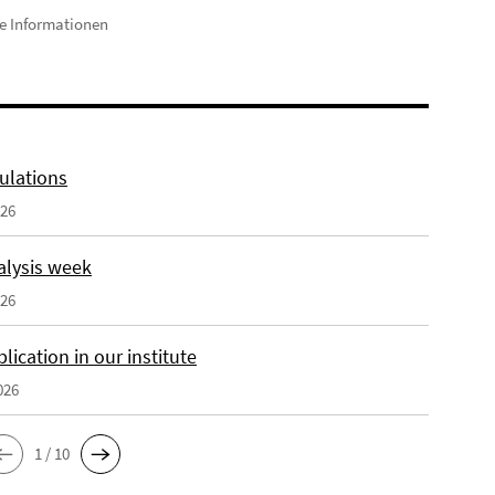
e Informationen
ulations
026
alysis week
026
ication in our institute
026
1 / 10