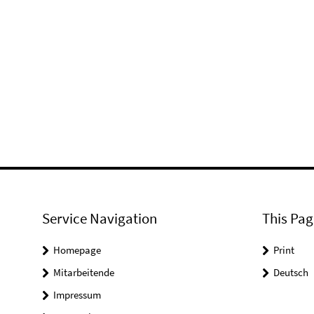
Service Navigation
This Pag
Homepage
Print
Mitarbeitende
Deutsch
Impressum