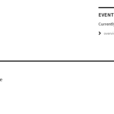
EVENT
Currentl
overv
e