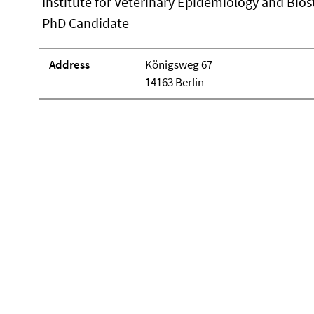
Institute for Veterinary Epidemiology and Biost
PhD Candidate
Address
Königsweg 67
14163 Berlin