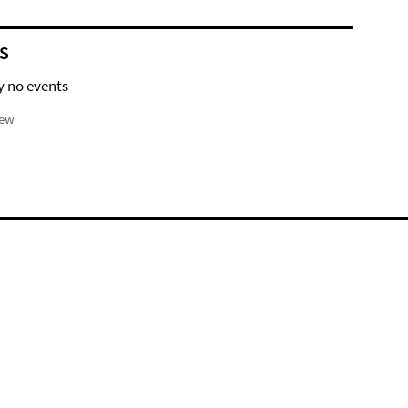
S
y no events
iew