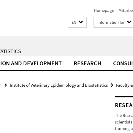
Homepage
Mitarbe
EN
Information for
ATISTICS
ION AND DEVELOPMENT
RESEARCH
CONSU
h
Institute of Veterinary Epidemiology and Biostatistics
Faculty &
RESEA
The Resea
scientists
training a