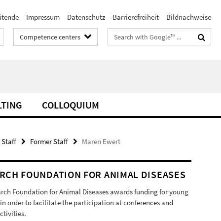
itende
Impressum
Datenschutz
Barrierefreiheit
Bildnachweise
Search
Competence centers
terms
LTING
COLLOQUIUM
 Staff
Former Staff
Maren Ewert
RCH FOUNDATION FOR ANIMAL DISEASES
rch Foundation for Animal Diseases awards funding for young
 in order to facilitate the participation at conferences and
ctivities.