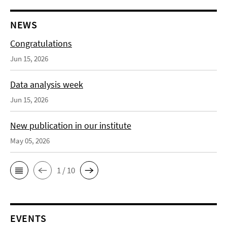
NEWS
Congratulations
Jun 15, 2026
Data analysis week
Jun 15, 2026
New publication in our institute
May 05, 2026
1 / 10
EVENTS