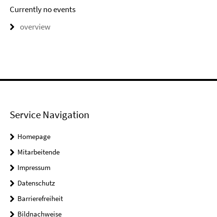
Currently no events
overview
Service Navigation
Homepage
Mitarbeitende
Impressum
Datenschutz
Barrierefreiheit
Bildnachweise