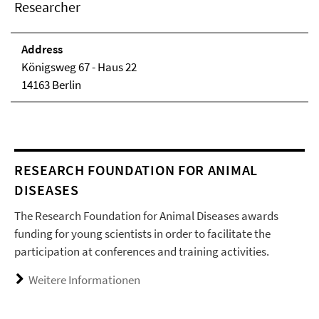
Researcher
Address
Königsweg 67 - Haus 22
14163 Berlin
RESEARCH FOUNDATION FOR ANIMAL
DISEASES
The Research Foundation for Animal Diseases awards
funding for young scientists in order to facilitate the
participation at conferences and training activities.
Weitere Informationen