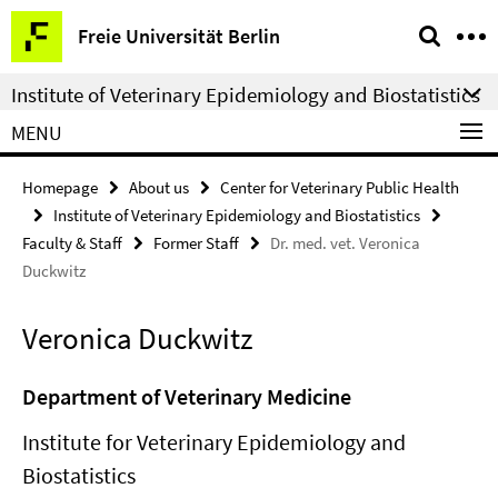
Springe
Service
Freie Universität Berlin
direkt
Navigation
zu
Institute of Veterinary Epidemiology and Biostatistics
Inhalt
MENU
Homepage
About us
Center for Veterinary Public Health
Institute of Veterinary Epidemiology and Biostatistics
Faculty & Staff
Former Staff
Dr. med. vet. Veronica
Duckwitz
Veronica Duckwitz
Department of Veterinary Medicine
Institute for Veterinary Epidemiology and
Biostatistics