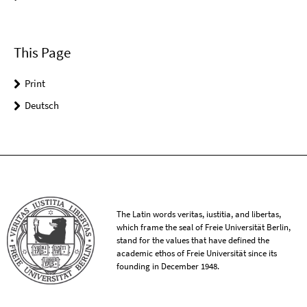
This Page
Print
Deutsch
The Latin words veritas, iustitia, and libertas,
which frame the seal of Freie Universität Berlin,
stand for the values that have defined the
academic ethos of Freie Universität since its
founding in December 1948.