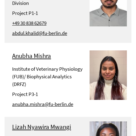
Division
Project P1-1
+49 30 838 62679
abdul.khalid@fu-berlin.de
Anubha Mishra
Institute of Veterinary Physiology
(FUB)/ Biophysical Analytics
(DRFZ)
Project P3-1
anubha.mishra@fu-berlin.de
Lizah Nyawira Mwangi