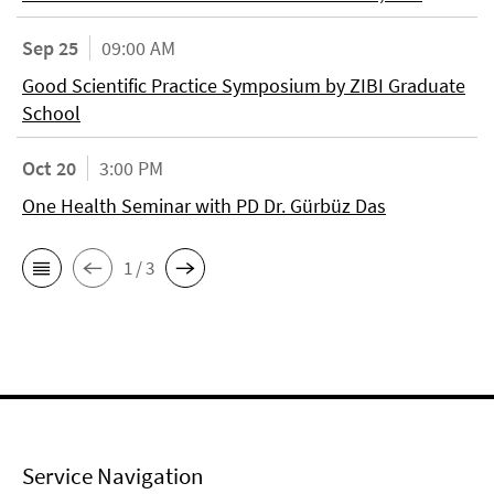
Sep 25
09:00 AM
Good Scientific Practice Symposium by ZIBI Graduate
School
Oct 20
3:00 PM
One Health Seminar with PD Dr. Gürbüz Das
1 / 3
Service Navigation