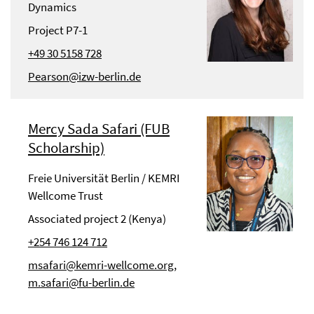
Dynamics
Project P7-1
+49 30 5158 728
Pearson@izw-berlin.de
Mercy Sada Safari (FUB
Scholarship)
Freie Universität Berlin / KEMRI
Wellcome Trust
Associated project 2 (Kenya)
+254 746 124 712
msafari@kemri-wellcome.org,
m.safari@fu-berlin.de