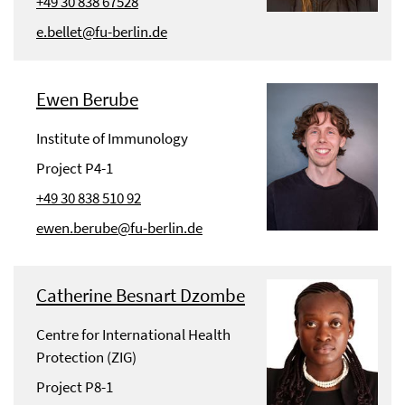
+49 30 838 67528
e.bellet@fu-berlin.de
Ewen Berube
Institute of Immunology
Project P4-1
+49 30 838 510 92
ewen.berube@fu-berlin.de
Catherine Besnart Dzombe
Centre for International Health
Protection (ZIG)
Project P8-1