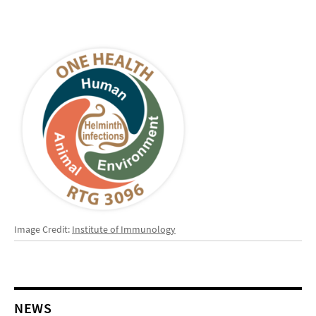
Image Credit:
Institute of Immunology
NEWS