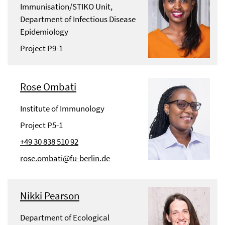
Immunisation/STIKO Unit,
Department of Infectious Disease
Epidemiology
Project P9-1
Rose Ombati
Institute of Immunology
Project P5-1
+49 30 838 510 92
rose.ombati@fu-berlin.de
Nikki Pearson
Department of Ecological