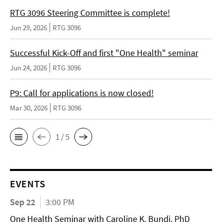
RTG 3096 Steering Committee is complete!
Jun 29, 2026
RTG 3096
Successful Kick-Off and first "One Health" seminar
Jun 24, 2026
RTG 3096
P9: Call for applications is now closed!
Mar 30, 2026
RTG 3096
1 / 5
EVENTS
Sep 22
3:00 PM
One Health Seminar with Caroline K. Bundi, PhD