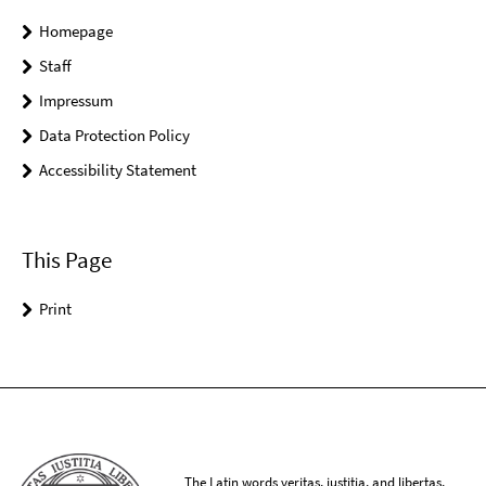
Homepage
Staff
Impressum
Data Protection Policy
Accessibility Statement
This Page
Print
The Latin words veritas, iustitia, and libertas,