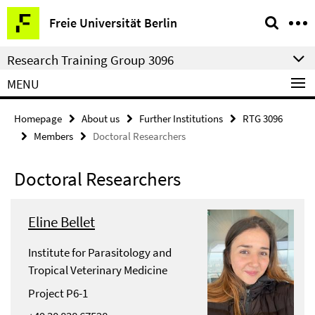
Springe
Service
Freie Universität Berlin
direkt
Navigation
zu
Research Training Group 3096
Inhalt
MENU
Homepage
About us
Further Institutions
RTG 3096
Members
Doctoral Researchers
Doctoral Researchers
Eline Bellet
Institute for Parasitology and
Tropical Veterinary Medicine
Project P6-1