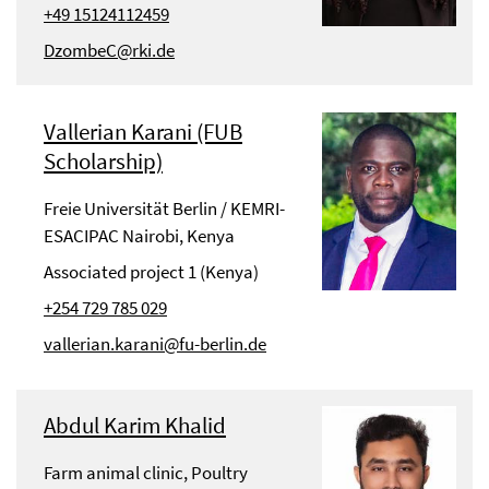
+49 15124112459
DzombeC@rki.de
Vallerian Karani (FUB
Scholarship)
Freie Universität Berlin / KEMRI-
ESACIPAC Nairobi, Kenya
Associated project 1 (Kenya)
+254 729 785 029
vallerian.karani@fu-berlin.de
Abdul Karim Khalid
Farm animal clinic, Poultry