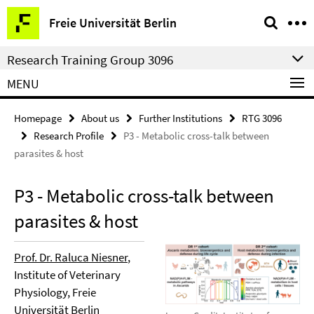
Springe
Service
Freie Universität Berlin
direkt
Navigation
zu
Research Training Group 3096
Inhalt
MENU
Homepage
About us
Further Institutions
RTG 3096
Research Profile
P3 - Metabolic cross-talk between
parasites & host
P3 - Metabolic cross-talk between
parasites & host
Prof. Dr. Raluca Niesner
,
Institute of Veterinary
Physiology, Freie
Universität Berlin