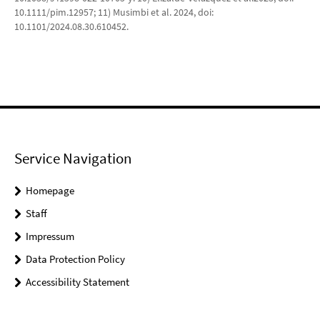
10.1111/pim.12957; 11) Musimbi et al. 2024, doi:
10.1101/2024.08.30.610452.
Service Navigation
Homepage
Staff
Impressum
Data Protection Policy
Accessibility Statement