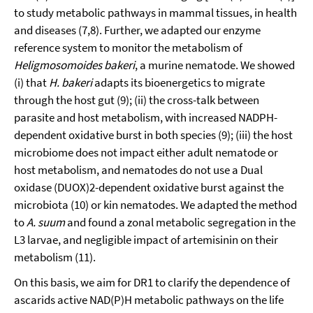
to study metabolic pathways in mammal tissues, in health
and diseases (7,8). Further, we adapted our enzyme
reference system to monitor the metabolism of
Heligmosomoides bakeri
, a murine nematode. We showed
(i) that
H. bakeri
adapts its bioenergetics to migrate
through the host gut (9); (ii) the cross-talk between
parasite and host metabolism, with increased NADPH-
dependent oxidative burst in both species (9); (iii) the host
microbiome does not impact either adult nematode or
host metabolism, and nematodes do not use a Dual
oxidase (DUOX)2-dependent oxidative burst against the
microbiota (10) or kin nematodes. We adapted the method
to
A. suum
and found a zonal metabolic segregation in the
L3 larvae, and negligible impact of artemisinin on their
metabolism (11).
On this basis, we aim for DR1 to clarify the dependence of
ascarids active NAD(P)H metabolic pathways on the life