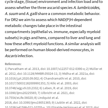
cycle stage, (tissue) environment and infection load and to
assess whether the three ascarid species
A. lumbricoides
,
A. suum
and
A. galli
share a common metabolic behavior.
For DR2 we aim to assess which NAD(P)H-dependent
metabolic changes take place in the intestinal
compartments (epithelial vs. immune, especially myeloid
subsets) in pigs and hens, compared to liver and lung and
how these affect myeloid functions. A similar analysis will
be performed on human blood-derived monocytes, in
Ascaris
infection.
References:
1) Parvatham et al. 2013, doi: 10.1007/s12257-012-0390-x; 2) Müller et
al. 2012, doi: 10.1128/MMBR.05024-11; 3) Midha et al. 2021a, doi:
10.1016/j.pt.2020.09.002; 4) Chandramathi et al. 2010, doi:
10.1017/S0031182009991351; 5) Kilic et al. 2003, doi:
10.3748/wjg.v9.i10.2332; 6) Leben, R. et al. 2019, doi:
10.3390/ijms20225565; 7) Ulbricht et al. 2021, doi:
10.7554/eLife.56020; 8) Lindquist et al.
2018, doi: 10.3390/ijms19051365; 9) Liublin et al. 2022, doi:
10.1038/s41598-022-10705-y. 10) Elizalde-Velázquez et al.2023; doi: