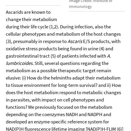
Image Credit: Institute of
Immunology
Ascarids are known to
change their metabolism
during their life cycle (1,2). During infection, also the
cellular phenotypes and metabolism of the host changes
(3), presumably in response to
Ascaris
E/S products, with
oxidative stress products being found in urine (4) and
gastrointestinal tract (5) of patients infected with
A.
lumbricoides
. Still, several questions regarding the
metabolism as a possible therapeutic target remain
elusive: (i) How do the helminths adapt their metabolism
to tissue environment for long-term survival? and ii) How
does the host metabolism respond to metabolic changes
in parasites, with impact on cell phenotypes and
functions? We previously focused on the metabolism
depending on the coenzymes NADH and NADPH and
developed an enzyme-specific reference system for
NAD(P)H fluorescence lifetime imaging [NAD(P)H-FLIM (6)]