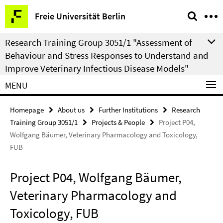
Springe
Service
Freie Universität Berlin
direkt
Navigation
zu
Research Training Group 3051/1 "Assessment of
Inhalt
Behaviour and Stress Responses to Understand and
Improve Veterinary Infectious Disease Models"
MENU
Homepage
About us
Further Institutions
Research
Training Group 3051/1
Projects & People
Project P04,
Wolfgang Bäumer, Veterinary Pharmacology and Toxicology,
FUB
Project P04, Wolfgang Bäumer,
Veterinary Pharmacology and
Toxicology, FUB