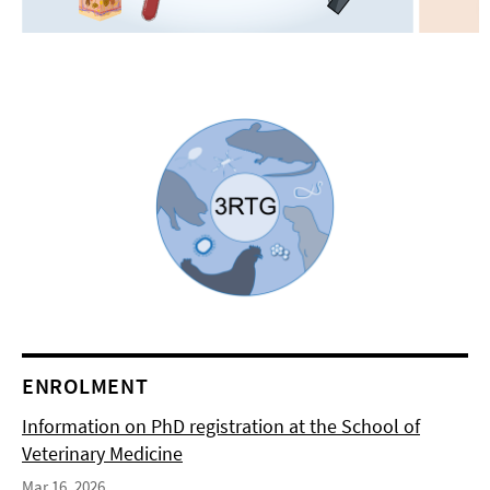
ENROLMENT
Information on PhD registration at the School of
Veterinary Medicine
Mar 16, 2026