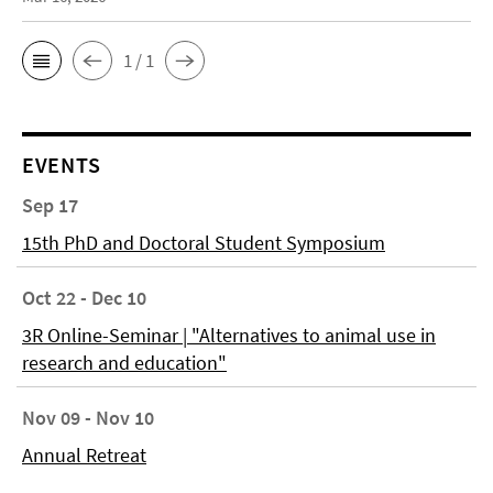
1 / 1
EVENTS
Sep 17
15th PhD and Doctoral Student Symposium
Oct 22 - Dec 10
3R Online-Seminar | "Alternatives to animal use in
research and education"
Nov 09 - Nov 10
Annual Retreat