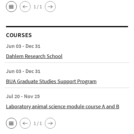
1 / 1
COURSES
Jun 03 - Dec 31
Dahlem Research School
Jun 03 - Dec 31
BUA Graduate Studies Support Program
Jul 20 - Nov 25
Laboratory animal science module course A and B
1 / 1