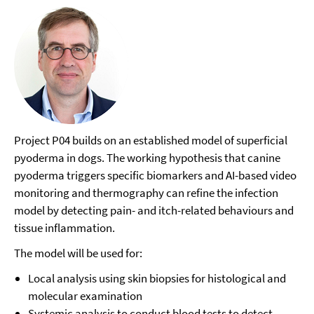
Project P04 builds on an established model of superficial
pyoderma in dogs. The working hypothesis that canine
pyoderma triggers specific biomarkers and AI-based video
monitoring and thermography can refine the infection
model by detecting pain- and itch-related behaviours and
tissue inflammation.
The model will be used for:
Local analysis using skin biopsies for histological and
molecular examination
Systemic analysis to conduct blood tests to detect