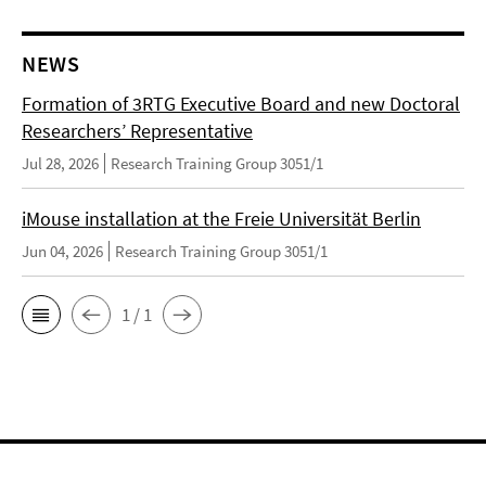
NEWS
Formation of 3RTG Executive Board and new Doctoral
Researchers’ Representative
Jul 28, 2026
Research Training Group 3051/1
iMouse installation at the Freie Universität Berlin
Jun 04, 2026
Research Training Group 3051/1
1 / 1