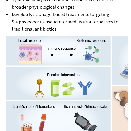
broader physiological changes
Develop lytic phage-based treatments targeting
Staphylococcus pseudintermedius as alternatives to
traditional antibiotics