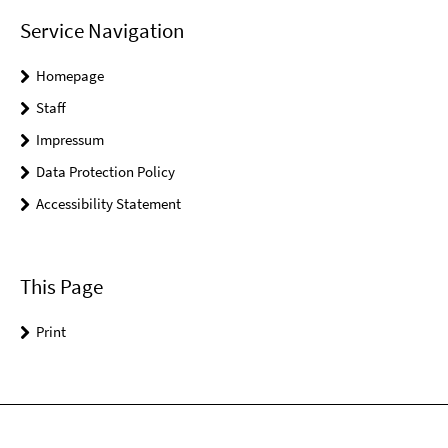
Service Navigation
Homepage
Staff
Impressum
Data Protection Policy
Accessibility Statement
This Page
Print