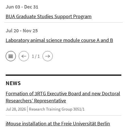
Jun 03 - Dec 31
BUA Graduate Studies Support Program
Jul 20 - Nov 25
Laboratory animal science module course A and B
1 / 1
NEWS
Formation of 3RTG Executive Board and new Doctoral
Researchers’ Representative
Jul 28, 2026
Research Training Group 3051/1
iMouse installation at the Freie Universität Berlin