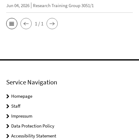
Jun 04, 2026
Research Training Group 3051/1
1 / 1
Service Navigation
Homepage
Staff
Impressum
Data Protection Policy
Accessibility Statement