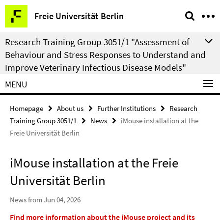
Springe
Service
Freie Universität Berlin
direkt
Navigation
zu
Research Training Group 3051/1 "Assessment of
Inhalt
Behaviour and Stress Responses to Understand and
Improve Veterinary Infectious Disease Models"
MENU
Homepage
About us
Further Institutions
Research
Training Group 3051/1
News
iMouse installation at the
Freie Universität Berlin
iMouse installation at the Freie
Universität Berlin
News from Jun 04, 2026
Find more information about the iMouse project and its