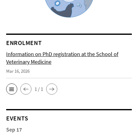
ENROLMENT
Information on PhD registration at the School of
Veterinary Medicine
Mar 16, 2026
1 / 1
EVENTS
Sep 17