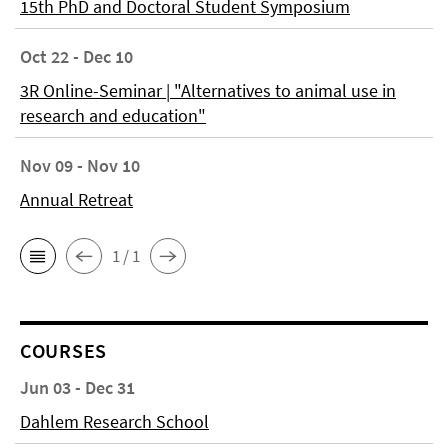
15th PhD and Doctoral Student Symposium
Oct 22 - Dec 10
3R Online-Seminar | "Alternatives to animal use in
research and education"
Nov 09 - Nov 10
Annual Retreat
1 / 1
COURSES
Jun 03 - Dec 31
Dahlem Research School