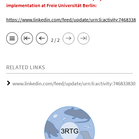
implementation at Freie Universität Berlin:
https://www.linkedin.com/feed/update/urn:li:activity:746833
2 / 2
RELATED LINKS
www.linkedin.com/feed/update/urn:li:activity:746833830