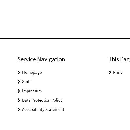
Service Navigation
This Pag
Homepage
Print
Staff
Impressum
Data Protection Policy
Accessibility Statement