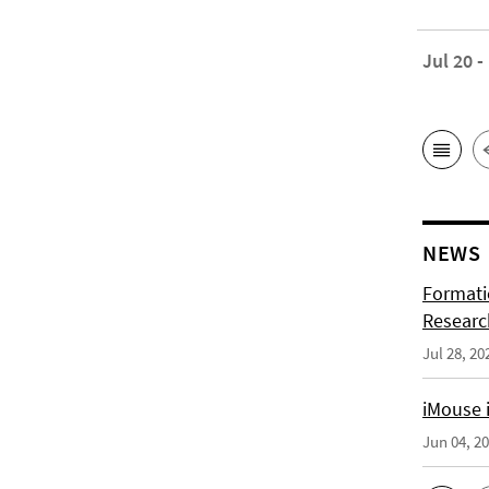
Jul 20 -
NEWS
Formati
Researc
Jul 28, 20
iMouse i
Jun 04, 2