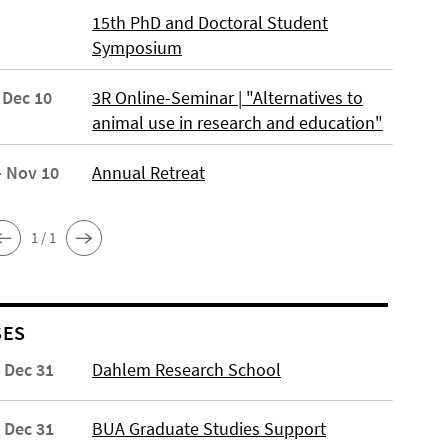
15th PhD and Doctoral Student
Symposium
 Dec 10
3R Online-Seminar | "Alternatives to
animal use in research and education"
- Nov 10
Annual Retreat
1 / 1
SES
- Dec 31
Dahlem Research School
- Dec 31
BUA Graduate Studies Support