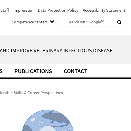
Staff
Impressum
Data Protection Policy
Accessibility Statement
Search
Competence centers
terms
AND IMPROVE VETERINARY INFECTIOUS DISEASE
S
PUBLICATIONS
CONTACT
ferable Skills & Career Perspectives