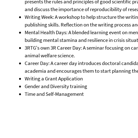
presents the rules and principles of good scientific pra
and discuss the importance of reproducibility of rese
Writing Week: A workshop to help structure the writi
publishing skills. Reflection on the writing process an
Mental Health Days: A blended learning event on menta
building mental stamina and resilience in crisis situa
3RTG's own 3R Career Day: A seminar focusing on car
animal welfare science.
Career Day: A career day introduces doctoral candida
academia and encourages them to start planning thei
Writing a Grant Application
Gender and Diversity training
Time and Self-Management