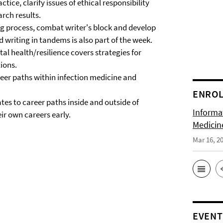
ctice, clarify issues of ethical responsibility
arch results.
ng process, combat writer's block and develop
d writing in tandems is also part of the week.
l health/resilience covers strategies for
tions.
eer paths within infection medicine and
ENRO
tes to career paths inside and outside of
Informat
r own careers early.
Medicin
Mar 16, 2
EVENT