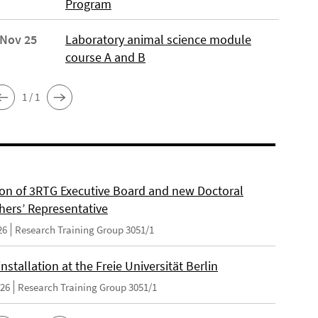
Program
 Nov 25
Laboratory animal science module
course A and B
1 / 1
on of 3RTG Executive Board and new Doctoral
hers’ Representative
26
Research Training Group 3051/1
nstallation at the Freie Universität Berlin
026
Research Training Group 3051/1