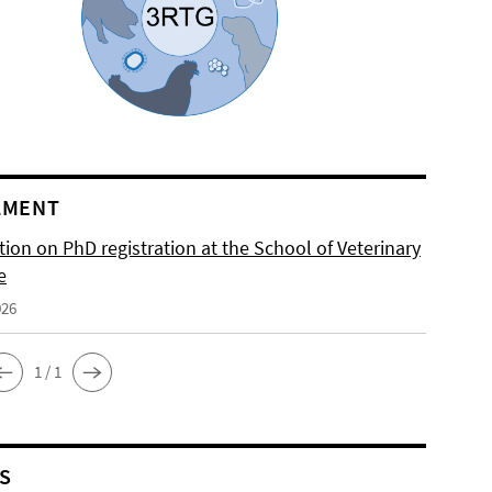
LMENT
ion on PhD registration at the School of Veterinary
e
026
1 / 1
S