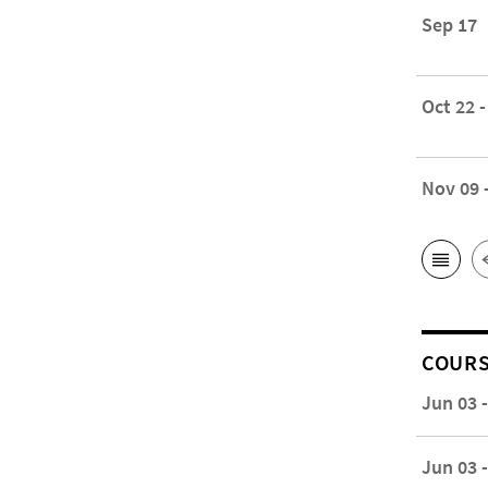
Sep 17
Oct 22 -
Nov 09 
COUR
Jun 03 
Jun 03 