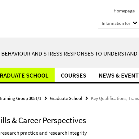
Homepage
Information for
F BEHAVIOUR AND STRESS RESPONSES TO UNDERSTAND 
RADUATE SCHOOL
COURSES
NEWS & EVENT
Training Group 3051/1
Graduate School
Key Qualifications, Trans
ills & Career Perspectives
research practice and research integrity