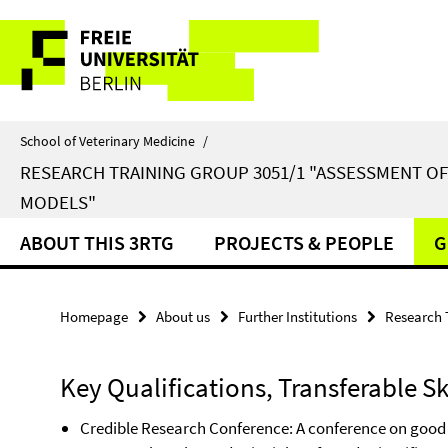
Springe
Service
direkt
zu
Navigation
Inhalt
School of Veterinary Medicine
/
RESEARCH TRAINING GROUP 3051/1 "ASSESSMENT O
MODELS"
ABOUT THIS 3RTG
PROJECTS & PEOPLE
G
Homepage
About us
Further Institutions
Research 
Key Qualifications, Transferable Sk
Credible Research Conference: A conference on good 