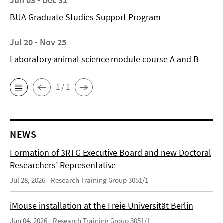
Jun 03 - Dec 31
BUA Graduate Studies Support Program
Jul 20 - Nov 25
Laboratory animal science module course A and B
1 / 1
NEWS
Formation of 3RTG Executive Board and new Doctoral
Researchers’ Representative
Jul 28, 2026
Research Training Group 3051/1
iMouse installation at the Freie Universität Berlin
Jun 04, 2026
Research Training Group 3051/1