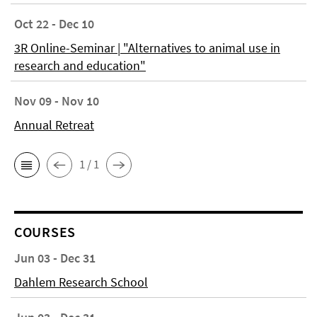
Oct 22 - Dec 10
3R Online-Seminar | "Alternatives to animal use in
research and education"
Nov 09 - Nov 10
Annual Retreat
1 / 1
COURSES
Jun 03 - Dec 31
Dahlem Research School