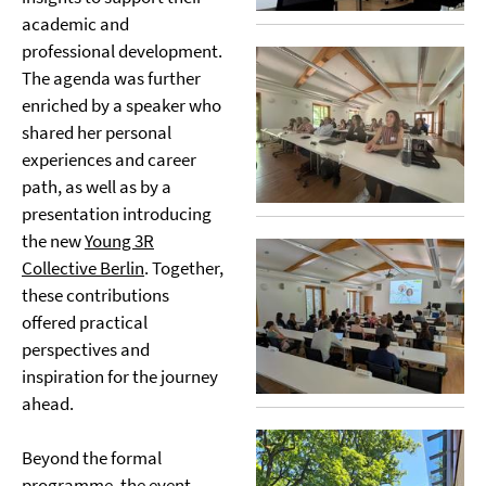
academic and
professional development.
The agenda was further
enriched by a speaker who
shared her personal
experiences and career
path, as well as by a
presentation introducing
the new
Young 3R
Collective Berlin
. Together,
these contributions
offered practical
perspectives and
inspiration for the journey
ahead.
Beyond the formal
programme, the event