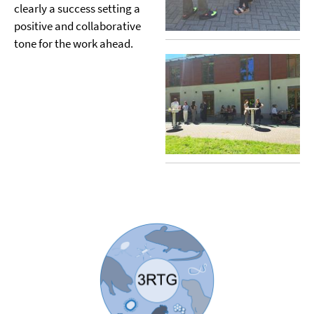
clearly a success setting a
positive and collaborative
tone for the work ahead.