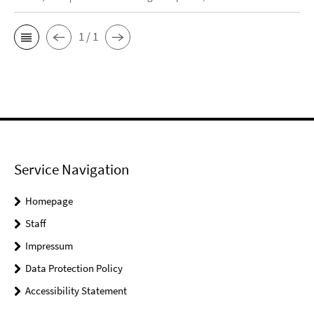
1 / 1
Service Navigation
Homepage
Staff
Impressum
Data Protection Policy
Accessibility Statement