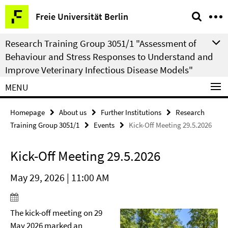
Springe
Service
Freie Universität Berlin
direkt
Navigation
zu
Research Training Group 3051/1 "Assessment of
Inhalt
Behaviour and Stress Responses to Understand and
Improve Veterinary Infectious Disease Models"
MENU
Homepage
About us
Further Institutions
Research
Training Group 3051/1
Events
Kick-Off Meeting 29.5.2026
Kick-Off Meeting 29.5.2026
May 29, 2026 | 11:00 AM
The kick-off meeting on 29
May 2026 marked an