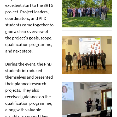
excellent start to the 3RTG
project. Project leaders,
coordinators, and PhD
students came together to
gain a clear overview of
the project's goals, scope,
qualification programme,
and next steps.
During the event, the PhD
students introduced
themselves and presented
their planned research
projects. They also
received guidance on the
qualification programme,
along with valuable
insights to support their