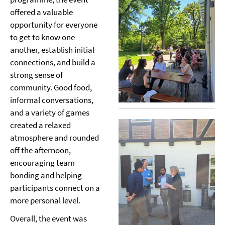
offered a valuable
opportunity for everyone
to get to know one
another, establish initial
connections, and build a
strong sense of
community. Good food,
informal conversations,
and a variety of games
created a relaxed
atmosphere and rounded
off the afternoon,
encouraging team
bonding and helping
participants connect on a
more personal level.
Overall, the event was