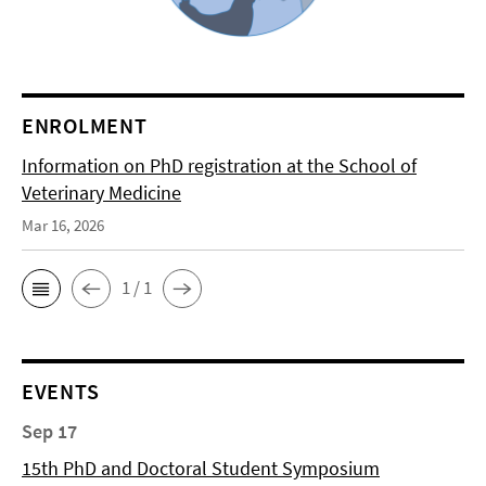
ENROLMENT
Information on PhD registration at the School of
Veterinary Medicine
Mar 16, 2026
1 / 1
EVENTS
Sep 17
15th PhD and Doctoral Student Symposium