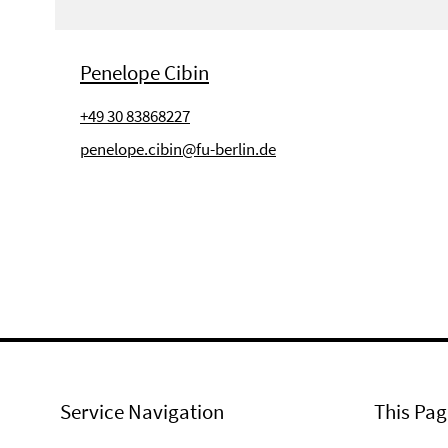
Penelope Cibin
+49 30 83868227
penelope.cibin@fu-berlin.de
Service Navigation
This Pag