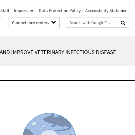
Staff
Impressum
Data Protection Policy
Accessibility Statement
Search
Competence centers
terms
AND IMPROVE VETERINARY INFECTIOUS DISEASE