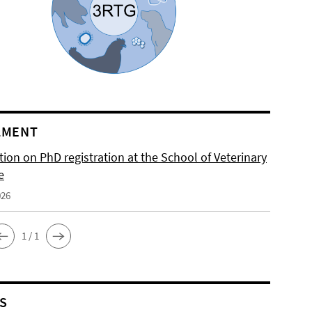
LMENT
ion on PhD registration at the School of Veterinary
e
026
1 / 1
S