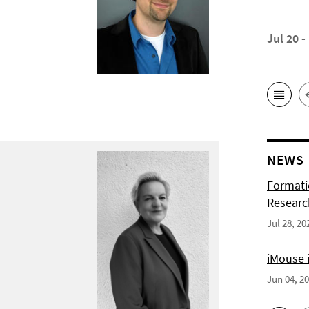
Jul 20 -
NEWS
Formati
Researc
Jul 28, 20
iMouse i
Jun 04, 2