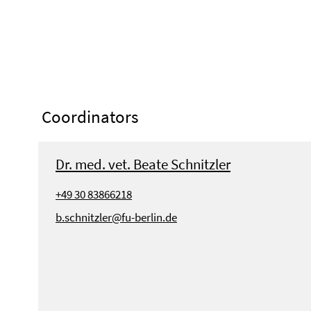
Coordinators
Dr. med. vet. Beate Schnitzler
+49 30 83866218
b.schnitzler@fu-berlin.de