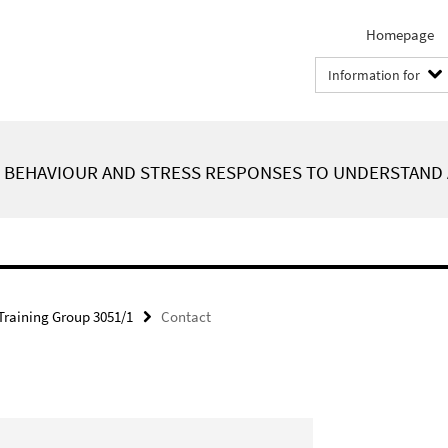
Homepage
Information for
F BEHAVIOUR AND STRESS RESPONSES TO UNDERSTAND 
Training Group 3051/1
Contact