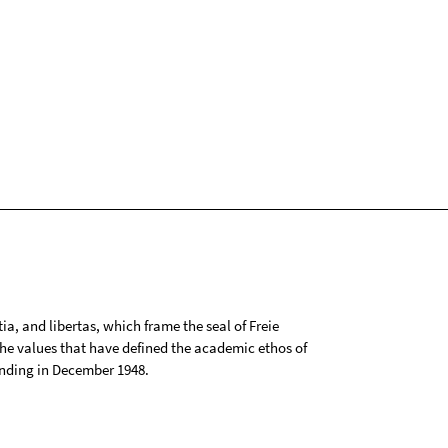
tia, and libertas, which frame the seal of Freie
 the values that have defined the academic ethos of
ounding in December 1948.