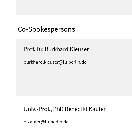
Co-Spokespersons
Prof. Dr. Burkhard Kleuser
burkhard.kleuser@fu-berlin.de
Univ.-Prof., PhD Benedikt Kaufer
b.kaufer@fu-berlin.de