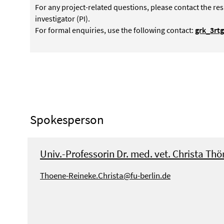
For any project-related questions, please contact the res
investigator (PI).
For formal enquiries, use the following contact:
grk_3rt
Spokesperson
Univ.-Professorin Dr. med. vet. Christa Th
Thoene-Reineke.Christa@fu-berlin.de