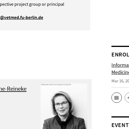
pective project group or principal
g@vetmed.fu-berlin.de
ENRO
Informat
Medicin
Mar 16, 2
öne-Reineke
EVENT