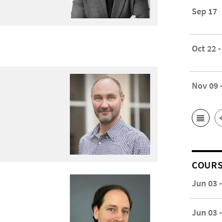
Sep 17
Oct 22 -
Nov 09 
COUR
Jun 03 
Jun 03 