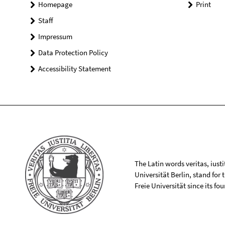
Homepage
Print
Staff
Impressum
Data Protection Policy
Accessibility Statement
The Latin words veritas, iusti
Universität Berlin, stand for
Freie Universität since its f