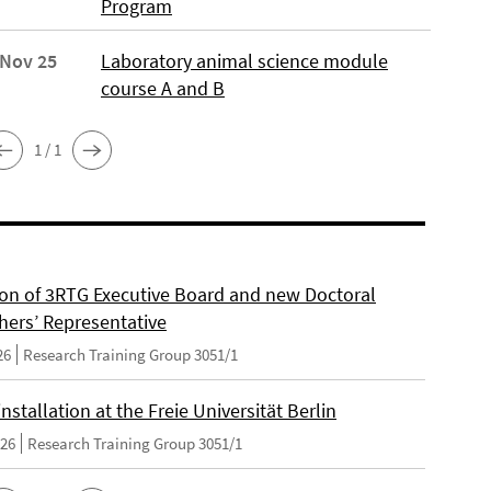
Program
 Nov 25
Laboratory animal science module
course A and B
1 / 1
on of 3RTG Executive Board and new Doctoral
hers’ Representative
26
Research Training Group 3051/1
nstallation at the Freie Universität Berlin
026
Research Training Group 3051/1