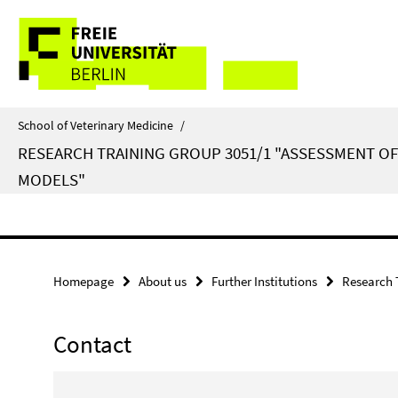
Springe
Service
direkt
zu
Navigation
Inhalt
School of Veterinary Medicine
/
RESEARCH TRAINING GROUP 3051/1 "ASSESSMENT O
MODELS"
Homepage
About us
Further Institutions
Research 
Contact