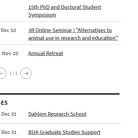
15th PhD and Doctoral Student
Symposium
 Dec 10
3R Online-Seminar | "Alternatives to
animal use in research and education"
- Nov 10
Annual Retreat
1 / 1
SES
- Dec 31
Dahlem Research School
- Dec 31
BUA Graduate Studies Support