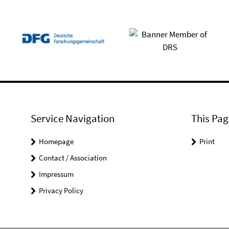
Service Navigation
This Pag
Homepage
Print
Contact / Association
Impressum
Privacy Policy