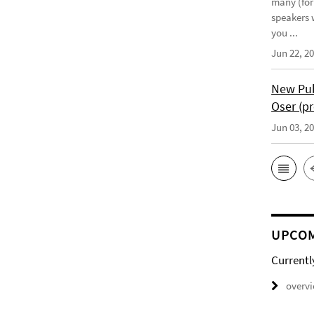
many (for
speakers w
you ...
Jun 22, 2
New Pub
Oser (pr
Jun 03, 2
UPCOM
Currentl
overv