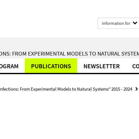
Information for
ONS: FROM EXPERIMENTAL MODELS TO NATURAL SYSTEMS
ROGRAM
PUBLICATIONS
NEWSLETTER
CO
Infections: From Experimental Models to Natural Systems" 2015 - 2024