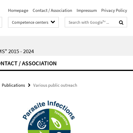
Homepage
Contact / Association
Impressum
Privacy Policy
Search
Competence centers
terms
" 2015 - 2024
NTACT / ASSOCIATION
Publications
Various public outreach