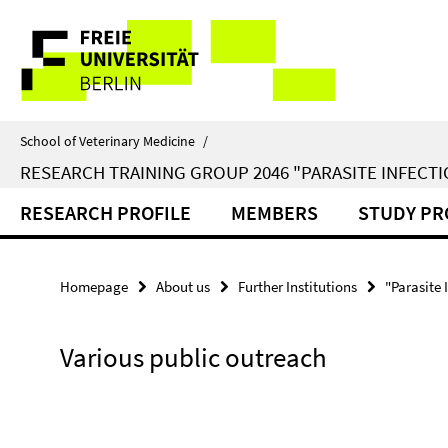
Springe
Service
direkt
zu
Navigation
Inhalt
School of Veterinary Medicine
/
RESEARCH TRAINING GROUP 2046 "PARASITE INFECTI
RESEARCH PROFILE
MEMBERS
STUDY P
Homepage
About us
Further Institutions
"Parasite 
Various public outreach