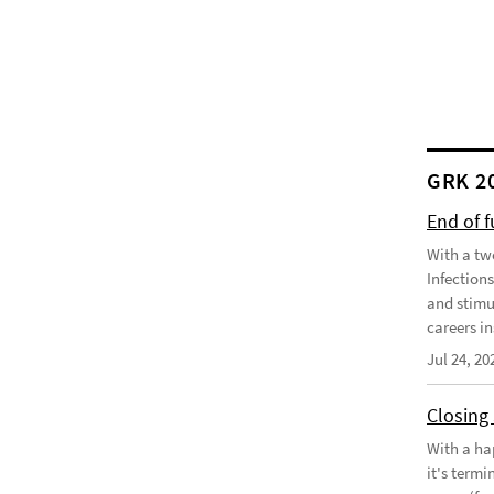
GRK 2
End of 
With a tw
Infection
and stimu
careers in
Jul 24, 20
Closing
With a ha
it's term