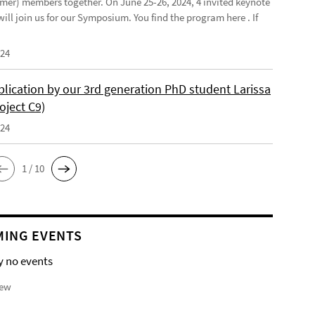
mer) members together. On June 25-26, 2024, 4 invited keynote
ill join us for our Symposium. You find the program here . If
024
lication by our 3rd generation PhD student Larissa
oject C9)
024
1 / 10
ING EVENTS
y no events
iew