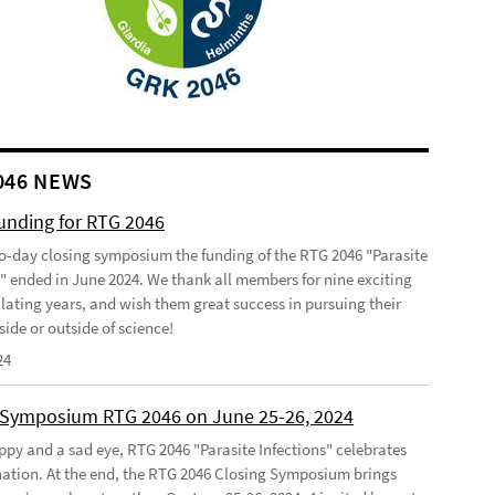
046 NEWS
funding for RTG 2046
o-day closing symposium the funding of the RTG 2046 "Parasite
s" ended in June 2024. We thank all members for nine exciting
lating years, and wish them great success in pursuing their
side or outside of science!
24
 Symposium RTG 2046 on June 25-26, 2024
ppy and a sad eye, RTG 2046 "Parasite Infections" celebrates
ination. At the end, the RTG 2046 Closing Symposium brings