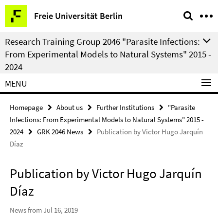
Springe
Service
Freie Universität Berlin
direkt
Navigation
zu
Research Training Group 2046 "Parasite Infections:
Inhalt
From Experimental Models to Natural Systems" 2015 -
2024
MENU
Homepage
About us
Further Institutions
"Parasite
Infections: From Experimental Models to Natural Systems" 2015 -
2024
GRK 2046 News
Publication by Victor Hugo Jarquín
Díaz
Publication by Victor Hugo Jarquín
Díaz
News from Jul 16, 2019