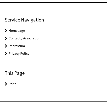
Service Navigation
Homepage
Contact / Association
Impressum
Privacy Policy
This Page
Print