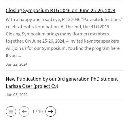
Closing Symposium RTG 2046 on June 25-26, 2024
With a happy and a sad eye, RTG 2046 "Parasite Infections"
celebrates it's termination. At the end, the RTG 2046
Closing Symposium brings many (former) members
together. On June 25-26, 2024, 4 invited keynote speakers
will join us for our Symposium. You find the program here .
If you ...
Jun 22, 2024
New Publication by our 3rd generation PhD student
Larissa Oser (project C9)
Jun 03, 2024
1 / 10