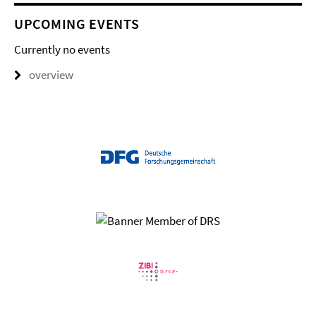
UPCOMING EVENTS
Currently no events
overview