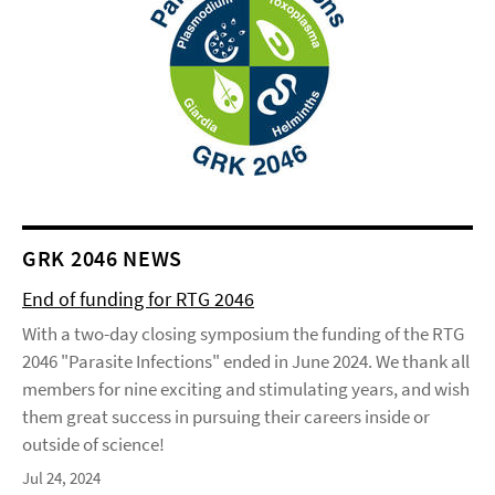
GRK 2046 NEWS
End of funding for RTG 2046
With a two-day closing symposium the funding of the RTG
2046 "Parasite Infections" ended in June 2024. We thank all
members for nine exciting and stimulating years, and wish
them great success in pursuing their careers inside or
outside of science!
Jul 24, 2024