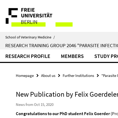
Springe
Service
direkt
zu
Navigation
Inhalt
School of Veterinary Medicine
/
RESEARCH TRAINING GROUP 2046 "PARASITE INFECTI
RESEARCH PROFILE
MEMBERS
STUDY P
Homepage
About us
Further Institutions
"Parasite 
New Publication by Felix Goerdele
News from Oct 15, 2020
Congratulations to our PhD student Felix Goerder
(Pro