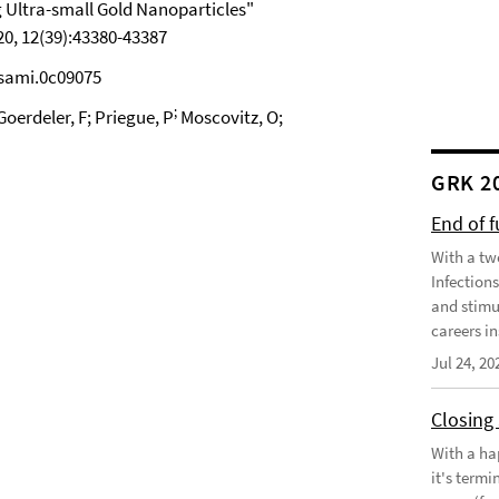
 Ultra-small Gold Nanoparticles"
0, 12(39):43380-43387
csami.0c09075
;
oerdeler, F; Priegue, P
Moscovitz, O;
GRK 2
End of 
With a tw
Infection
and stimu
careers in
Jul 24, 20
Closing
With a ha
it's term