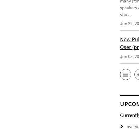
many (for
speakers w
you ...
Jun 22, 2
New Pub
Oser (pr
Jun 03, 2
UPCOM
Currentl
overv