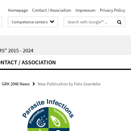
Homepage
Contact / Association
Impressum
Privacy Policy
Search
Competence centers
terms
" 2015 - 2024
NTACT / ASSOCIATION
GRK 2046 News
New Publication by Felix Goerdeler