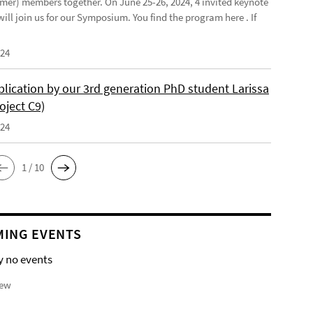
mer) members together. On June 25-26, 2024, 4 invited keynote
ill join us for our Symposium. You find the program here . If
024
lication by our 3rd generation PhD student Larissa
oject C9)
024
1 / 10
ING EVENTS
y no events
iew