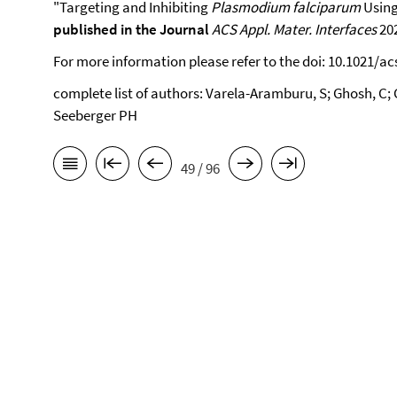
"Targeting and Inhibiting
Plasmodium falciparum
Using
published in the Journal
ACS Appl. Mater. Interfaces
202
For more information please refer to the doi: 10.1021/a
complete list of authors: Varela-Aramburu, S; Ghosh, C; G
Seeberger PH
49 / 96