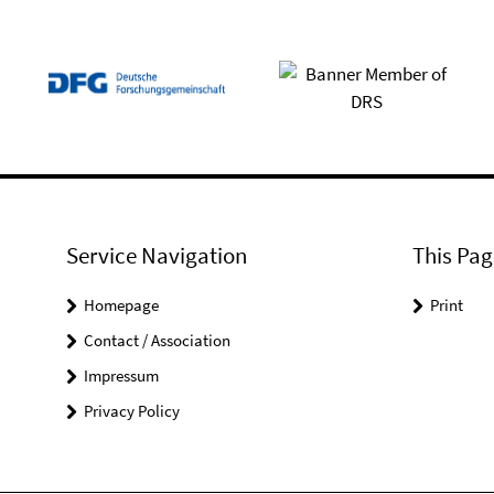
Service Navigation
This Pag
Homepage
Print
Contact / Association
Impressum
Privacy Policy