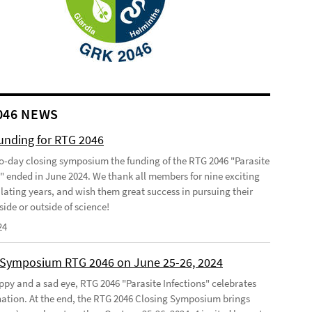
046 NEWS
funding for RTG 2046
o-day closing symposium the funding of the RTG 2046 "Parasite
s" ended in June 2024. We thank all members for nine exciting
lating years, and wish them great success in pursuing their
side or outside of science!
24
 Symposium RTG 2046 on June 25-26, 2024
ppy and a sad eye, RTG 2046 "Parasite Infections" celebrates
ination. At the end, the RTG 2046 Closing Symposium brings