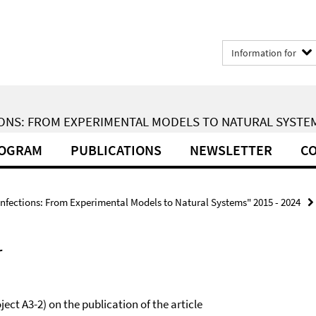
Information for
ONS: FROM EXPERIMENTAL MODELS TO NATURAL SYSTEMS
ROGRAM
PUBLICATIONS
NEWSLETTER
CO
Infections: From Experimental Models to Natural Systems" 2015 - 2024
r
ject A3-2) on the publication of the article