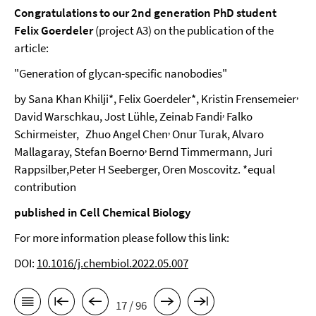
Congratulations to our 2nd generation PhD student
Felix Goerdeler
(project A3) on the publication of the
article:
"Generation of glycan-specific nanobodies"
,
by Sana Khan Khilji*, Felix Goerdeler*, Kristin Frensemeier
,
David Warschkau, Jost Lühle, Zeinab Fandi
Falko
,
Schirmeister,
Zhuo Angel Chen
Onur Turak, Alvaro
,
Mallagaray, Stefan Boerno
Bernd Timmermann, Juri
Rappsilber,Peter H Seeberger, Oren Moscovitz. *equal
contribution
published in Cell Chemical Biology
For more information please follow this link:
DOI:
10.1016/j.chembiol.2022.05.007
17 / 96