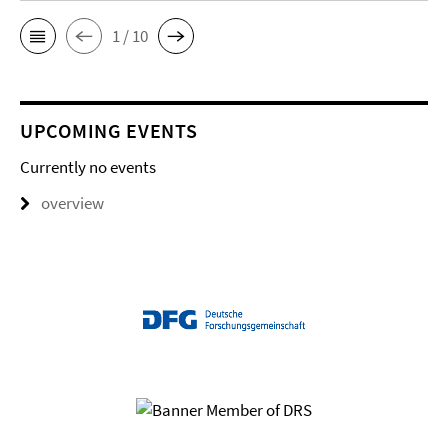
1 / 10
UPCOMING EVENTS
Currently no events
overview