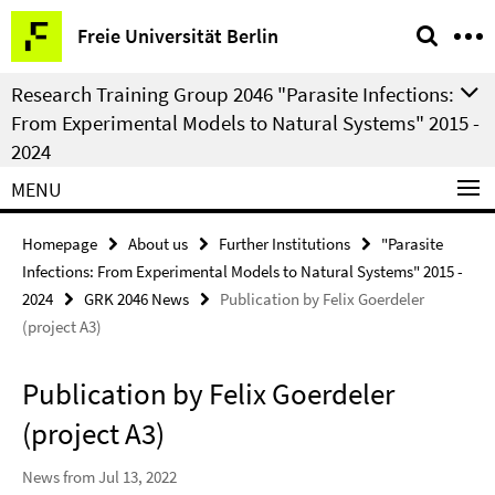
Springe
Service
Freie Universität Berlin
direkt
Navigation
zu
Research Training Group 2046 "Parasite Infections:
Inhalt
From Experimental Models to Natural Systems" 2015 -
2024
MENU
Homepage
About us
Further Institutions
"Parasite
Infections: From Experimental Models to Natural Systems" 2015 -
2024
GRK 2046 News
Publication by Felix Goerdeler
(project A3)
Publication by Felix Goerdeler
(project A3)
News from Jul 13, 2022