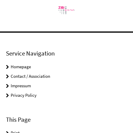
Service Navigation
Homepage
Contact / Association
Impressum
Privacy Policy
This Page
Print