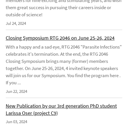
members for nine exciting and stimulating years, and wish
them great success in pursuing their careers inside or
outside of science!
Jul 24, 2024
Closing Symposium RTG 2046 on June 25-26, 2024
With a happy and a sad eye, RTG 2046 "Parasite Infections"
celebrates it's termination. At the end, the RTG 2046
Closing Symposium brings many (former) members
together. On June 25-26, 2024, 4 invited keynote speakers
will join us for our Symposium. You find the program here .
If you ...
Jun 22, 2024
New Publication by our 3rd generation PhD student
Larissa Oser (project C9)
Jun 03, 2024