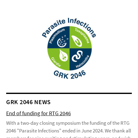
GRK 2046 NEWS
End of funding for RTG 2046
With a two-day closing symposium the funding of the RTG
2046 "Parasite Infections" ended in June 2024. We thank all