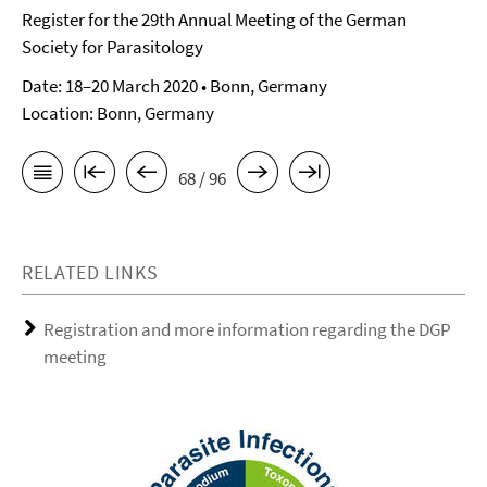
Register for the 29th Annual Meeting of the German
Society for Parasitology
Date: 18–20 March 2020 • Bonn, Germany
Location: Bonn, Germany
68 / 96
RELATED LINKS
Registration and more information regarding the DGP
meeting