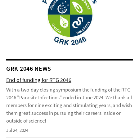
GRK 2046 NEWS
End of funding for RTG 2046
With a two-day closing symposium the funding of the RTG
2046 "Parasite Infections" ended in June 2024. We thank all
members for nine exciting and stimulating years, and wish
them great success in pursuing their careers inside or
outside of science!
Jul 24, 2024