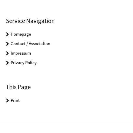
Service Navigation
Homepage
Contact / Association
Impressum
Privacy Policy
This Page
Print