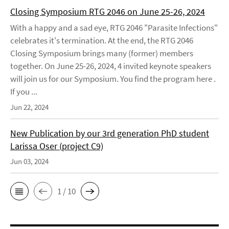
Closing Symposium RTG 2046 on June 25-26, 2024
With a happy and a sad eye, RTG 2046 "Parasite Infections"
celebrates it's termination. At the end, the RTG 2046
Closing Symposium brings many (former) members
together. On June 25-26, 2024, 4 invited keynote speakers
will join us for our Symposium. You find the program here .
If you ...
Jun 22, 2024
New Publication by our 3rd generation PhD student
Larissa Oser (project C9)
Jun 03, 2024
1 / 10