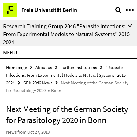
Springe
Service
Freie Universität Berlin
direkt
Navigation
zu
Research Training Group 2046 "Parasite Infections:
Inhalt
From Experimental Models to Natural Systems" 2015 -
2024
MENU
Homepage
About us
Further Institutions
"Parasite
Infections: From Experimental Models to Natural Systems" 2015 -
2024
GRK 2046 News
Next Meeting of the German Society
for Parasitology 2020 in Bonn
Next Meeting of the German Society
for Parasitology 2020 in Bonn
News from Oct 27, 2019