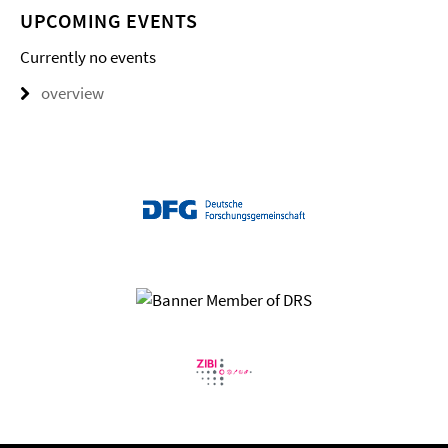
UPCOMING EVENTS
Currently no events
overview