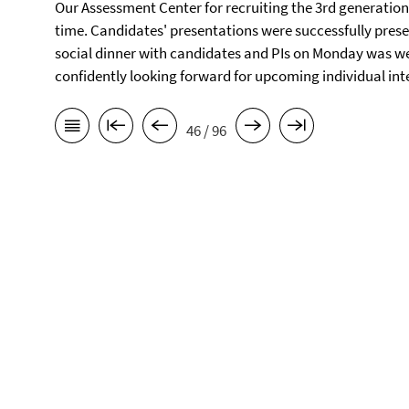
Our Assessment Center for recruiting the 3rd generation 
time. Candidates' presentations were successfully prese
social dinner with candidates and PIs on Monday was well
confidently looking forward for upcoming individual in
46 / 96