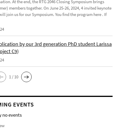
ination. At the end, the RTG 2046 Closing Symposium brings
mer) members together. On June 25-26, 2024, 4 invited keynote
ill join us for our Symposium. You find the program here . If
024
lication by our 3rd generation PhD student Larissa
oject C9)
024
1 / 10
ING EVENTS
y no events
iew