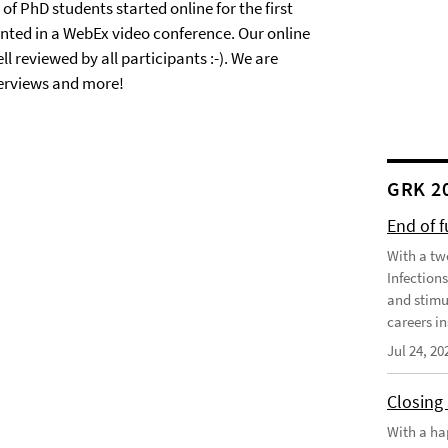
of PhD students started online for the first
nted in a WebEx video conference. Our online
 reviewed by all participants :-). We are
terviews and more!
GRK 2
End of 
With a tw
Infection
and stimu
careers in
Jul 24, 20
Closing
With a ha