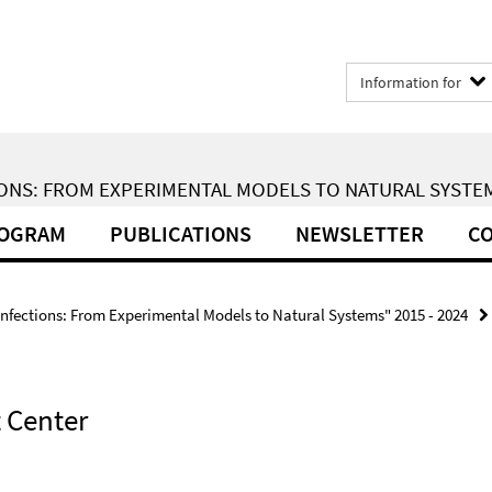
Information for
ONS: FROM EXPERIMENTAL MODELS TO NATURAL SYSTEMS
ROGRAM
PUBLICATIONS
NEWSLETTER
CO
Infections: From Experimental Models to Natural Systems" 2015 - 2024
 Center