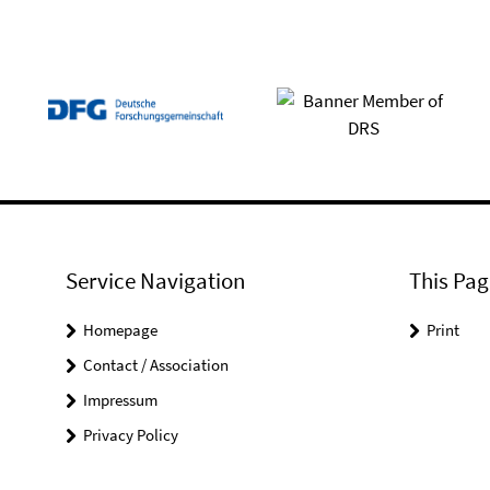
Service Navigation
This Pag
Homepage
Print
Contact / Association
Impressum
Privacy Policy