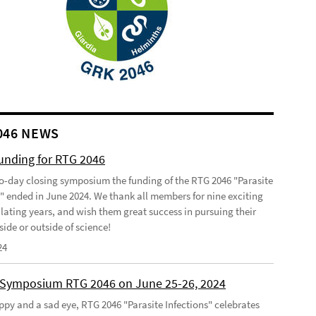
046 NEWS
funding for RTG 2046
o-day closing symposium the funding of the RTG 2046 "Parasite
s" ended in June 2024. We thank all members for nine exciting
lating years, and wish them great success in pursuing their
side or outside of science!
24
 Symposium RTG 2046 on June 25-26, 2024
ppy and a sad eye, RTG 2046 "Parasite Infections" celebrates