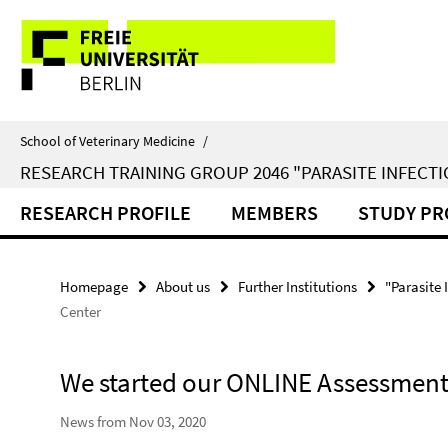
Springe
Service
direkt
zu
Navigation
Inhalt
School of Veterinary Medicine
/
RESEARCH TRAINING GROUP 2046 "PARASITE INFECTI
RESEARCH PROFILE
MEMBERS
STUDY P
Homepage
About us
Further Institutions
"Parasite 
Center
We started our ONLINE Assessment
News from Nov 03, 2020