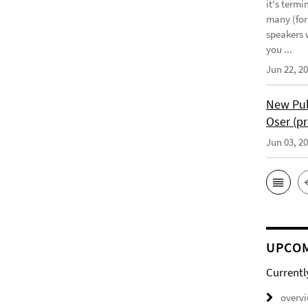
it's term
many (for
speakers w
you ...
Jun 22, 2
New Pub
Oser (pr
Jun 03, 2
UPCOM
Currentl
overv