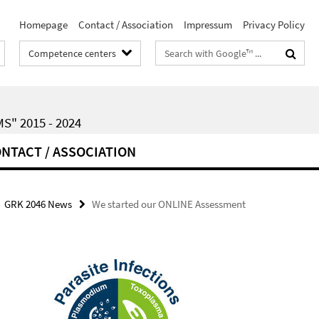
Homepage
Contact / Association
Impressum
Privacy Policy
Search
Competence centers
terms
" 2015 - 2024
NTACT / ASSOCIATION
GRK 2046 News
We started our ONLINE Assessment