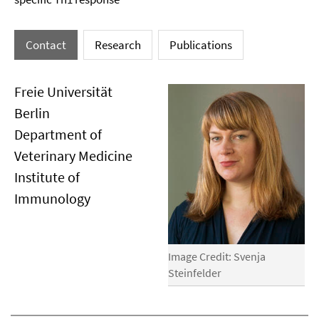
Contact
Research
Publications
Freie Universität
Berlin
Department of
Veterinary Medicine
Institute of
Immunology
Image Credit: Svenja
Steinfelder