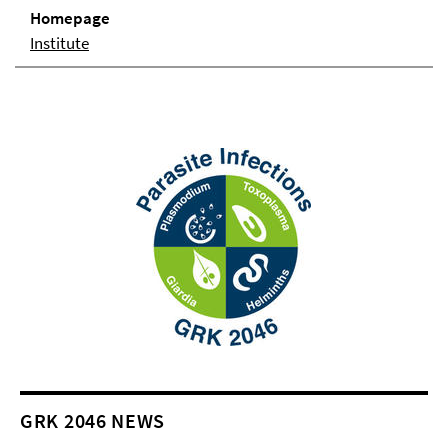
Homepage
Institute
GRK 2046 NEWS