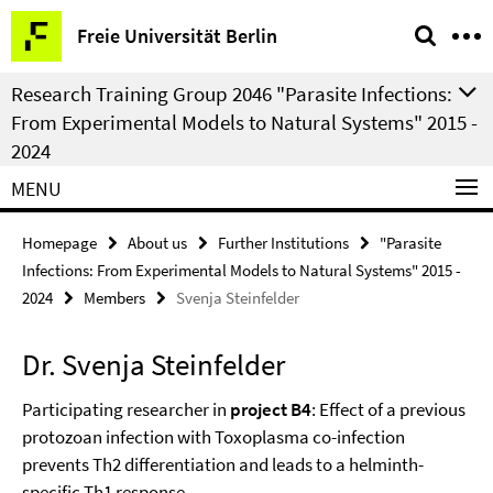
Springe
Service
Freie Universität Berlin
direkt
Navigation
zu
Research Training Group 2046 "Parasite Infections:
Inhalt
From Experimental Models to Natural Systems" 2015 -
2024
MENU
Homepage
About us
Further Institutions
"Parasite
Infections: From Experimental Models to Natural Systems" 2015 -
2024
Members
Svenja Steinfelder
Dr. Svenja Steinfelder
Participating researcher in
project B4
: Effect of a previous
protozoan infection with Toxoplasma co-infection
prevents Th2 differentiation and leads to a helminth-
specific Th1 response