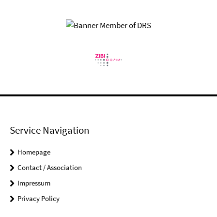
Service Navigation
Homepage
Contact / Association
Impressum
Privacy Policy