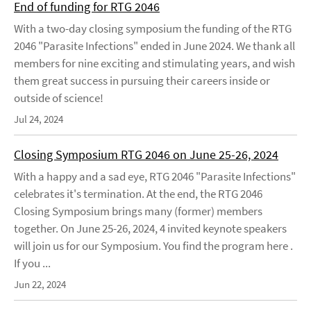
End of funding for RTG 2046
With a two-day closing symposium the funding of the RTG
2046 "Parasite Infections" ended in June 2024. We thank all
members for nine exciting and stimulating years, and wish
them great success in pursuing their careers inside or
outside of science!
Jul 24, 2024
Closing Symposium RTG 2046 on June 25-26, 2024
With a happy and a sad eye, RTG 2046 "Parasite Infections"
celebrates it's termination. At the end, the RTG 2046
Closing Symposium brings many (former) members
together. On June 25-26, 2024, 4 invited keynote speakers
will join us for our Symposium. You find the program here .
If you ...
Jun 22, 2024