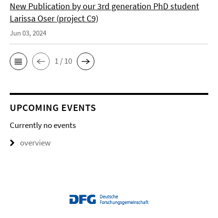
New Publication by our 3rd generation PhD student
Larissa Oser (project C9)
Jun 03, 2024
1 / 10
UPCOMING EVENTS
Currently no events
overview