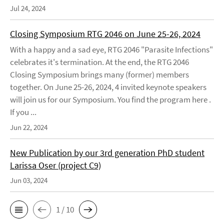
Jul 24, 2024
Closing Symposium RTG 2046 on June 25-26, 2024
With a happy and a sad eye, RTG 2046 "Parasite Infections"
celebrates it's termination. At the end, the RTG 2046
Closing Symposium brings many (former) members
together. On June 25-26, 2024, 4 invited keynote speakers
will join us for our Symposium. You find the program here .
If you ...
Jun 22, 2024
New Publication by our 3rd generation PhD student
Larissa Oser (project C9)
Jun 03, 2024
1 / 10