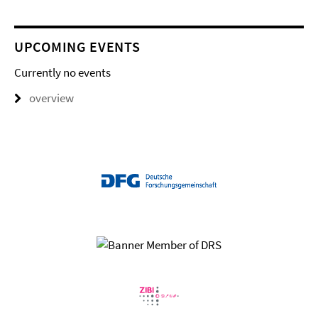
UPCOMING EVENTS
Currently no events
overview