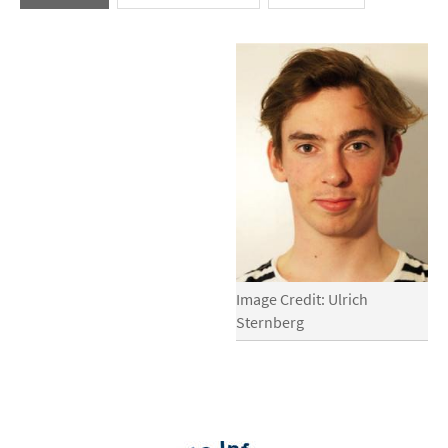
Image Credit: Ulrich
Sternberg