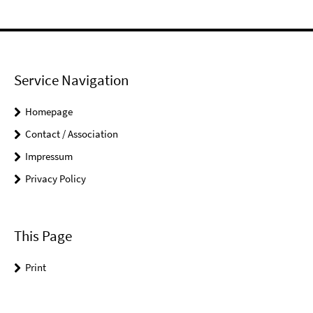
Service Navigation
Homepage
Contact / Association
Impressum
Privacy Policy
This Page
Print