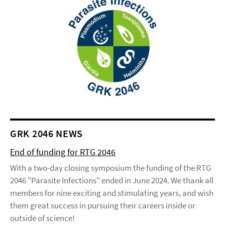
GRK 2046 NEWS
End of funding for RTG 2046
With a two-day closing symposium the funding of the RTG
2046 "Parasite Infections" ended in June 2024. We thank all
members for nine exciting and stimulating years, and wish
them great success in pursuing their careers inside or
outside of science!