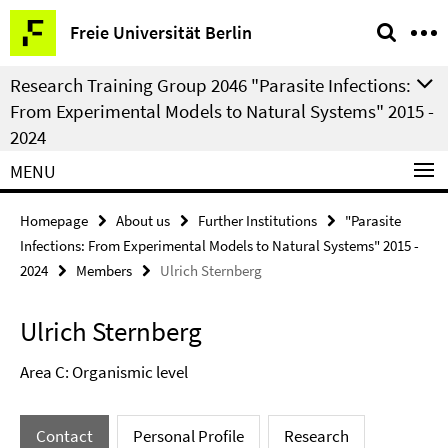
Springe
Service
Freie Universität Berlin
direkt
Navigation
zu
Research Training Group 2046 "Parasite Infections:
Inhalt
From Experimental Models to Natural Systems" 2015 -
2024
MENU
Homepage
About us
Further Institutions
"Parasite
Infections: From Experimental Models to Natural Systems" 2015 -
2024
Members
Ulrich Sternberg
Ulrich Sternberg
Area C: Organismic level
Contact
Personal Profile
Research