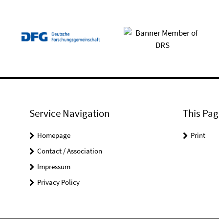
Service Navigation
This Pag
Homepage
Print
Contact / Association
Impressum
Privacy Policy