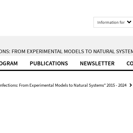
Information for
ONS: FROM EXPERIMENTAL MODELS TO NATURAL SYSTEMS
ROGRAM
PUBLICATIONS
NEWSLETTER
CO
Infections: From Experimental Models to Natural Systems" 2015 - 2024