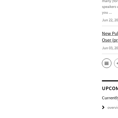
many (for
speakers w
you ...
Jun 22, 2
New Pub
Oser (pr
Jun 03, 2
UPCOM
Currentl
overv