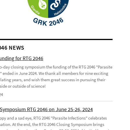
046 NEWS
funding for RTG 2046
o-day closing symposium the funding of the RTG 2046 "Parasite
s" ended in June 2024. We thank all members for nine exciting
lating years, and wish them great success in pursuing their
side or outside of science!
24
 Symposium RTG 2046 on June 25-26, 2024
ppy and a sad eye, RTG 2046 "Parasite Infections" celebrates
ination. At the end, the RTG 2046 Closing Symposium brings