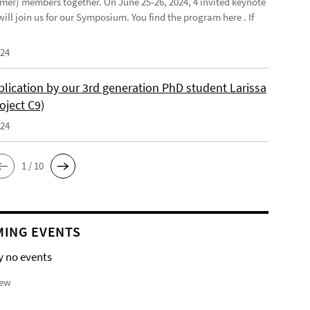
mer) members together. On June 25-26, 2024, 4 invited keynote
ill join us for our Symposium. You find the program here . If
024
lication by our 3rd generation PhD student Larissa
oject C9)
024
1 / 10
ING EVENTS
y no events
iew