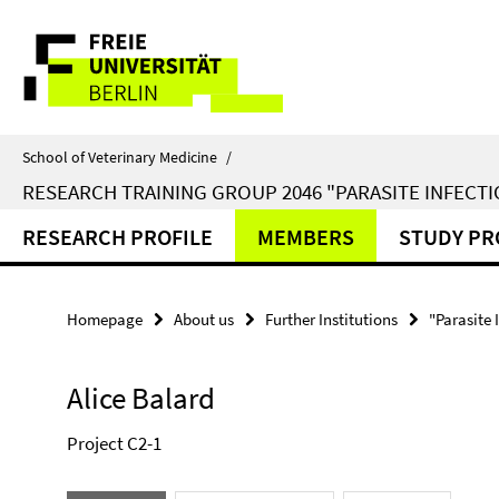
Springe
Service
direkt
zu
Navigation
Inhalt
School of Veterinary Medicine
/
RESEARCH TRAINING GROUP 2046 "PARASITE INFECTI
RESEARCH PROFILE
MEMBERS
STUDY P
Homepage
About us
Further Institutions
"Parasite 
Alice Balard
Project C2-1