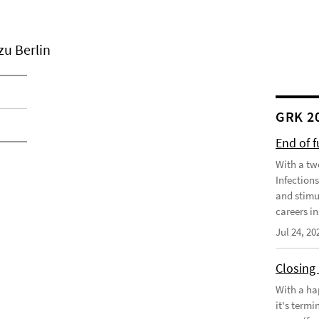
zu Berlin
GRK 2
End of 
With a tw
Infection
and stimu
careers in
Jul 24, 20
Closing
With a ha
it's term