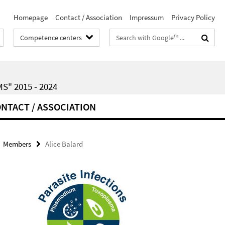
Homepage
Contact / Association
Impressum
Privacy Policy
Search
Competence centers
terms
" 2015 - 2024
NTACT / ASSOCIATION
Members
Alice Balard