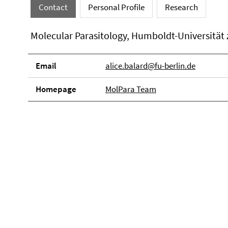
Contact
Personal Profile
Research
Molecular Parasitology, Humboldt-Universität 
Email
alice.balard@fu-berlin.de
Homepage
MolPara Team