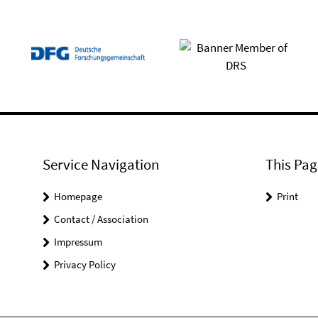
Service Navigation
This Pag
Homepage
Print
Contact / Association
Impressum
Privacy Policy