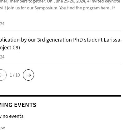
mer) members together. On June 25-26, 2024, 4 invited keynote
ill join us for our Symposium. You find the program here . If
024
lication by our 3rd generation PhD student Larissa
oject C9)
024
1 / 10
ING EVENTS
y no events
iew