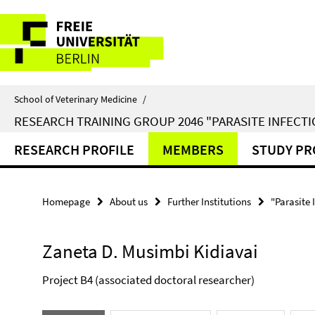
Springe
Service
direkt
zu
Navigation
Inhalt
School of Veterinary Medicine
/
RESEARCH TRAINING GROUP 2046 "PARASITE INFECTI
RESEARCH PROFILE
MEMBERS
STUDY P
Homepage
About us
Further Institutions
"Parasite 
Zaneta D. Musimbi Kidiavai
Project B4 (associated doctoral researcher)