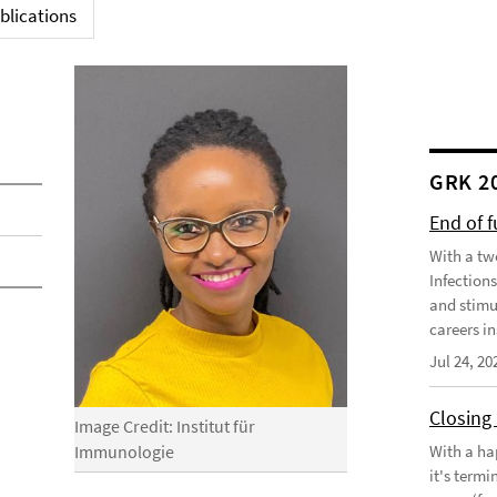
blications
GRK 2
End of 
With a tw
Infection
and stimu
careers in
Jul 24, 20
Closing
Image Credit: Institut für
With a ha
Immunologie
it's term