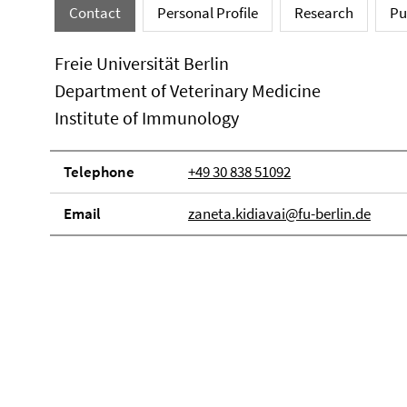
Contact
Personal Profile
Research
Pu
Freie Universität Berlin
Department of Veterinary Medicine
Institute of Immunology
Telephone
+49 30 838 51092
Email
zaneta.kidiavai@fu-berlin.de