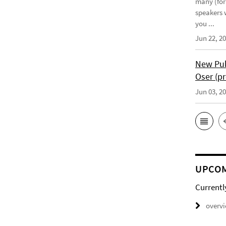
many (for
speakers w
you ...
Jun 22, 2
New Pub
Oser (pr
Jun 03, 2
UPCOM
Currentl
overv