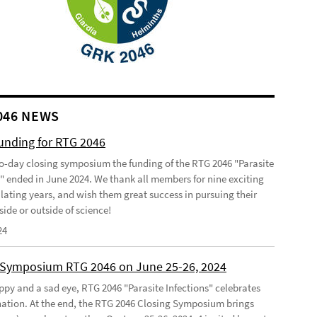
046 NEWS
funding for RTG 2046
o-day closing symposium the funding of the RTG 2046 "Parasite
s" ended in June 2024. We thank all members for nine exciting
lating years, and wish them great success in pursuing their
side or outside of science!
24
 Symposium RTG 2046 on June 25-26, 2024
ppy and a sad eye, RTG 2046 "Parasite Infections" celebrates
ination. At the end, the RTG 2046 Closing Symposium brings