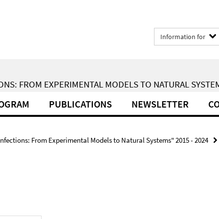
Information for
ONS: FROM EXPERIMENTAL MODELS TO NATURAL SYSTEMS
ROGRAM
PUBLICATIONS
NEWSLETTER
CO
Infections: From Experimental Models to Natural Systems" 2015 - 2024