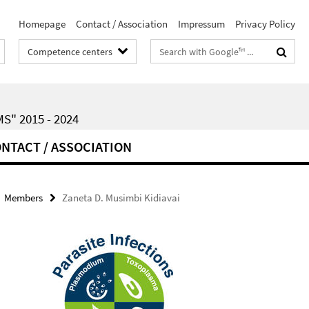
Homepage
Contact / Association
Impressum
Privacy Policy
Search
Competence centers
terms
" 2015 - 2024
NTACT / ASSOCIATION
Members
Zaneta D. Musimbi Kidiavai