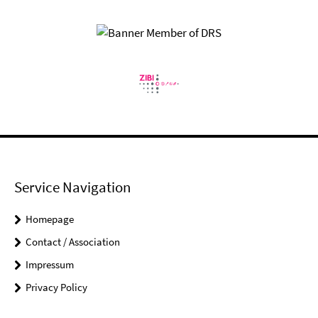
Service Navigation
Homepage
Contact / Association
Impressum
Privacy Policy