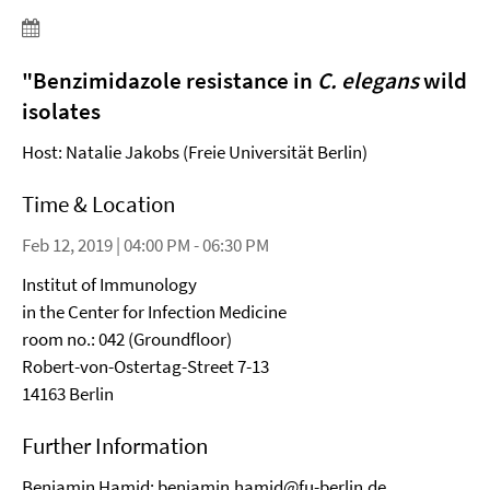
"
Benzimidazole resistance in
C. elegans
wild
isolates
Host: Natalie Jakobs (Freie Universität Berlin)
Time & Location
Feb 12, 2019 | 04:00 PM - 06:30 PM
Institut of Immunology
in the Center for Infection Medicine
room no.: 042 (Groundfloor)
Robert-von-Ostertag-Street 7-13
14163 Berlin
Further Information
Benjamin Hamid:
benjamin.hamid@fu-berlin.de