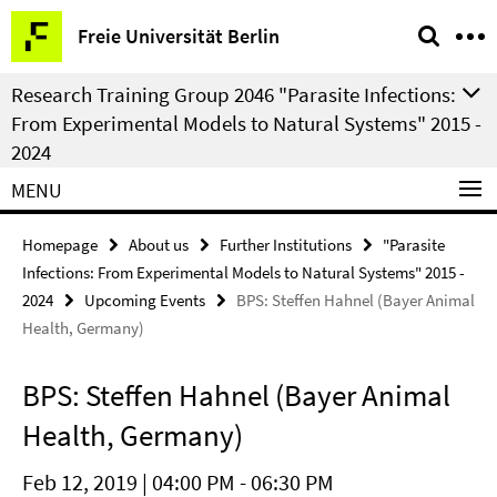
Springe
Service
Freie Universität Berlin
direkt
Navigation
zu
Research Training Group 2046 "Parasite Infections:
Inhalt
From Experimental Models to Natural Systems" 2015 -
2024
MENU
Homepage
About us
Further Institutions
"Parasite
Infections: From Experimental Models to Natural Systems" 2015 -
2024
Upcoming Events
BPS: Steffen Hahnel (Bayer Animal
Health, Germany)
BPS: Steffen Hahnel (Bayer Animal
Health, Germany)
Feb 12, 2019 | 04:00 PM - 06:30 PM