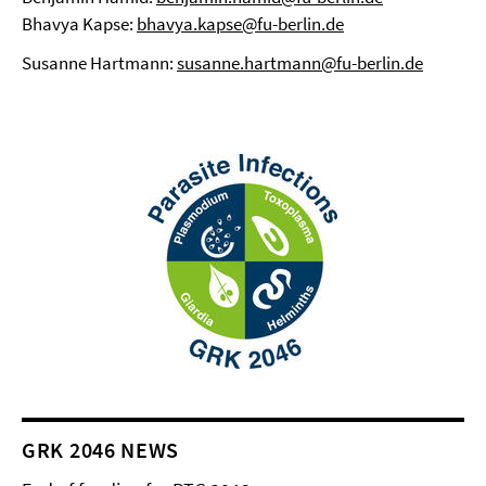
Bhavya Kapse:
bhavya.kapse@fu-berlin.de
Susanne Hartmann:
susanne.hartmann@fu-berlin.de
GRK 2046 NEWS