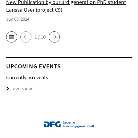
New Publication by our 3rd generation PhD student
Larissa Oser (project C9)
Jun 03, 2024
1 / 10
UPCOMING EVENTS
Currently no events
overview