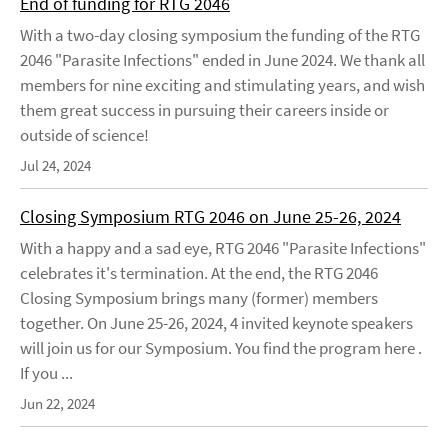
End of funding for RTG 2046
With a two-day closing symposium the funding of the RTG
2046 "Parasite Infections" ended in June 2024. We thank all
members for nine exciting and stimulating years, and wish
them great success in pursuing their careers inside or
outside of science!
Jul 24, 2024
Closing Symposium RTG 2046 on June 25-26, 2024
With a happy and a sad eye, RTG 2046 "Parasite Infections"
celebrates it's termination. At the end, the RTG 2046
Closing Symposium brings many (former) members
together. On June 25-26, 2024, 4 invited keynote speakers
will join us for our Symposium. You find the program here .
If you ...
Jun 22, 2024