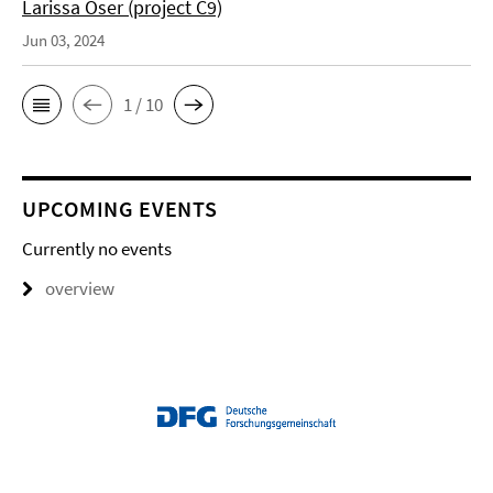
Larissa Oser (project C9)
Jun 03, 2024
1 / 10
UPCOMING EVENTS
Currently no events
overview