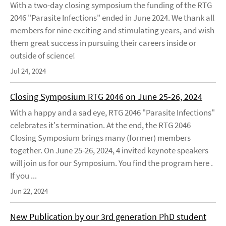
With a two-day closing symposium the funding of the RTG
2046 "Parasite Infections" ended in June 2024. We thank all
members for nine exciting and stimulating years, and wish
them great success in pursuing their careers inside or
outside of science!
Jul 24, 2024
Closing Symposium RTG 2046 on June 25-26, 2024
With a happy and a sad eye, RTG 2046 "Parasite Infections"
celebrates it's termination. At the end, the RTG 2046
Closing Symposium brings many (former) members
together. On June 25-26, 2024, 4 invited keynote speakers
will join us for our Symposium. You find the program here .
If you ...
Jun 22, 2024
New Publication by our 3rd generation PhD student