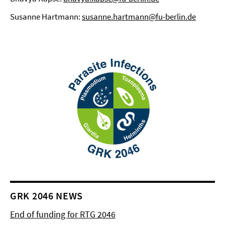
Susanne Hartmann:
susanne.hartmann@fu-berlin.de
GRK 2046 NEWS
End of funding for RTG 2046