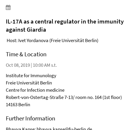
IL-17A as a central regulator in the immunity
against Giardia
Host: Ivet Yordanova (Freie Universität Berlin)
Time & Location
Oct 08, 2019 | 10:00 AM s.t.
Institute for Immunology
Freie Universität Berlin
Centre for Infection medicine
Robert-von-Ostertag-Straße 7-13/ room no. 164 (1st floor)
14163 Berlin
Further Information
Bhavya Kapse:
bhavya.kapse@fu-berlin.de