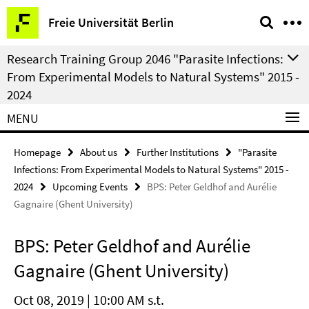
Springe
Service
Freie Universität Berlin
direkt
Navigation
zu
Research Training Group 2046 "Parasite Infections:
Inhalt
From Experimental Models to Natural Systems" 2015 -
2024
MENU
Homepage
About us
Further Institutions
"Parasite
Infections: From Experimental Models to Natural Systems" 2015 -
2024
Upcoming Events
BPS: Peter Geldhof and Aurélie
Gagnaire (Ghent University)
BPS: Peter Geldhof and Aurélie
Gagnaire (Ghent University)
Oct 08, 2019 | 10:00 AM s.t.