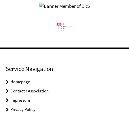
Service Navigation
Homepage
Contact / Association
Impressum
Privacy Policy